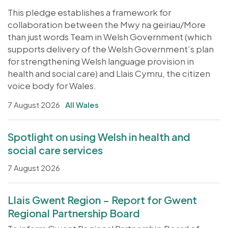
This pledge establishes a framework for
collaboration between the Mwy na geiriau/More
than just words Team in Welsh Government (which
supports delivery of the Welsh Government’s plan
for strengthening Welsh language provision in
health and social care) and Llais Cymru, the citizen
voice body for Wales.
7 August 2026
All Wales
Spotlight on using Welsh in health and
social care services
7 August 2026
Llais Gwent Region – Report for Gwent
Regional Partnership Board