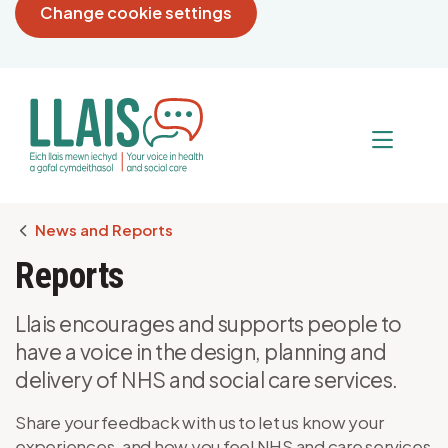
Change cookie settings
Breadcrumb
News and Reports
Reports
Llais encourages and supports people to
have a voice in the design, planning and
delivery of NHS and social care services.
Share your feedback with us to let us know your
experiences, and how you feel NHS and care services