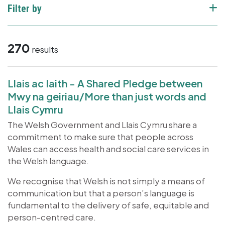
Filter by
270
results
Llais ac Iaith - A Shared Pledge between
Mwy na geiriau/More than just words and
Llais Cymru
The Welsh Government and Llais Cymru share a
commitment to make sure that people across
Wales can access health and social care services in
the Welsh language.
We recognise that Welsh is not simply a means of
communication but that a person’s language is
fundamental to the delivery of safe, equitable and
person-centred care.