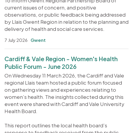
To inform Gwent Regional Partnership Board of
current issues of concern, and positive
observations, or public feedback being addressed
by Llais Gwent Region in relation to the planning and
delivery of health and social care services.
7 July 2026
Gwent
Cardiff & Vale Region - Women's Health
Public Forum - June 2026
On Wednesday 11 March 2026, the Cardiff and Vale
regional Llais team hosted a public forum focused
on gathering views and experiences relating to
women’s health. The insights collected during this
event were shared with Cardiff and Vale University
Health Board.
This report outlines the local health board’s
response to feedback received from the public,