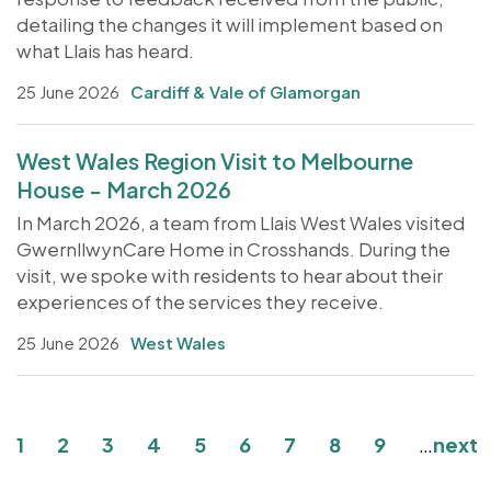
detailing the changes it will implement based on
what Llais has heard.
25 June 2026
Cardiff & Vale of Glamorgan
West Wales Region Visit to Melbourne
House - March 2026
In March 2026, a team from Llais West Wales visited
GwernllwynCare Home in Crosshands. During the
visit, we spoke with residents to hear about their
experiences of the services they receive.
25 June 2026
West Wales
Pagination
Current page
Page
Page
Page
Page
Page
Page
Page
Page
1
2
3
4
5
6
7
8
9
…
next