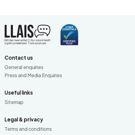
Contact us
General enquiries
Press and Media Enquiries
Useful links
Sitemap
Legal & privacy
Terms and conditions