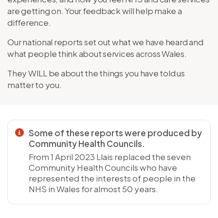
are getting on. Your feedback will help make a
difference.
Our national reports set out what we have heard and
what people think about services across Wales.
They WILL be about the things you have told us
matter to you.
Some of these reports were produced by
Community Health Councils.
From 1 April 2023 Llais replaced the seven
Community Health Councils who have
represented the interests of people in the
NHS in Wales for almost 50 years.