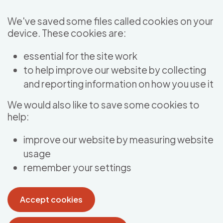
Skip to main content
We've saved some files called cookies on your
device. These cookies are:
essential for the site work
to help improve our website by collecting
and reporting information on how you use it
We would also like to save some cookies to
help:
improve our website by measuring website
usage
remember your settings
Accept cookies