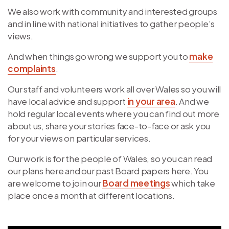
We also work with community and interested groups
and in line with national initiatives to gather people’s
views.
And when things go wrong we support you to
make
complaints
.
Our staff and volunteers work all over Wales so you will
have local advice and support
in your area
. And we
hold regular local events where you can find out more
about us, share your stories face-to-face or ask you
for your views on particular services.
Our work is for the people of Wales, so you can read
our plans here and our past Board papers here. You
are welcome to join our
Board meetings
which take
place once a month at different locations.