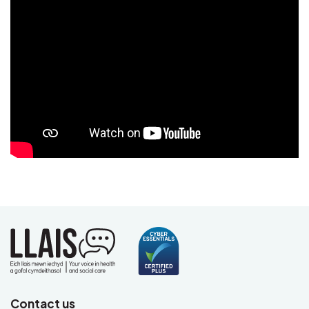
Video
Contact us