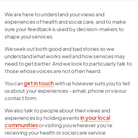
We are here to understand your views and
experiences of health and social care, and to make
sure your feedback is used by decision-makers to
shape your services.
We seek out both good and bad stories so we
understand what works well and how services may
need to get better. And we look to particularly talk to
those whose voices are not often heard.
You can
get in touch
with us however suits you to tell
us about your experiences – email, phone or via our
contact form.
We also talk to people about their views and
experiences by holding events
in your local
communities
or visiting you wherever you’re
receiving your health or social care service.