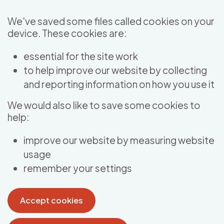
Skip to main content
We've saved some files called cookies on your
device. These cookies are:
essential for the site work
to help improve our website by collecting
and reporting information on how you use it
We would also like to save some cookies to
help:
improve our website by measuring website
usage
remember your settings
Accept cookies