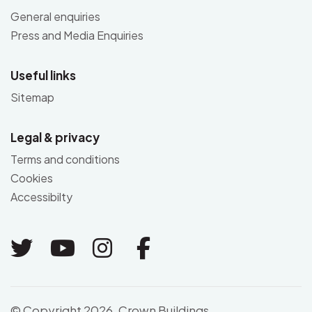
General enquiries
Press and Media Enquiries
Useful links
Sitemap
Legal & privacy
Terms and conditions
Cookies
Accessibilty
Link to Twitter
Link to Youtube
Link to Instagram
Link to Facebo
© Copyright 2026. Crown Buildings,