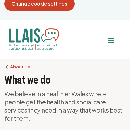
Change cookie settings
Breadcrumb
About Us
What we do
We believe in a healthier Wales where
people get the health and social care
services they need in a way that works best
for them.