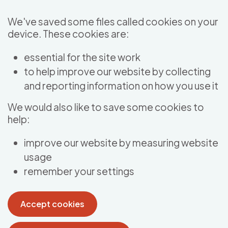
Skip to main content
We've saved some files called cookies on your
device. These cookies are:
essential for the site work
to help improve our website by collecting
and reporting information on how you use it
We would also like to save some cookies to
help:
improve our website by measuring website
usage
remember your settings
Accept cookies