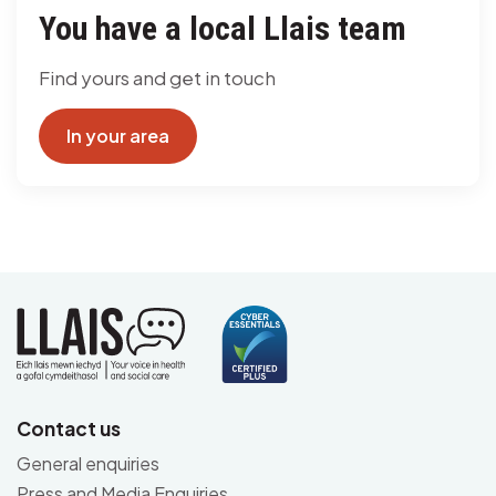
You have a local Llais team
Find yours and get in touch
In your area
Contact us
General enquiries
Press and Media Enquiries