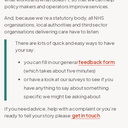
policy makers and operators improve services.
And, because we’re a statutory body, all NHS
organisations, local authorities and third sector
organisations delivering care have to listen.
There are lots of quick and easy ways to have
your say:
you can fill in our general
feedback form
(which takes about five minutes)
or have a look at our surveys to see if you
have anything to say about something
specific we might be asking about
If you need advice, help with a complaint or you’re
ready to tell your story please
get in touch
.