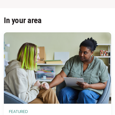
In your area
FEATURED