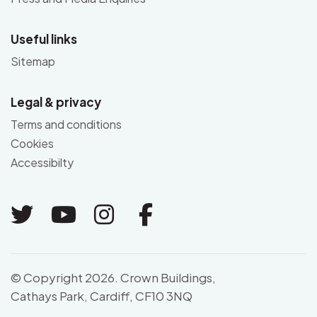
Useful links
Sitemap
Legal & privacy
Terms and conditions
Cookies
Accessibilty
Link to Twitter
Link to Youtube
Link to Instagram
Link to Facebo
© Copyright 2026. Crown Buildings,
Cathays Park, Cardiff, CF10 3NQ