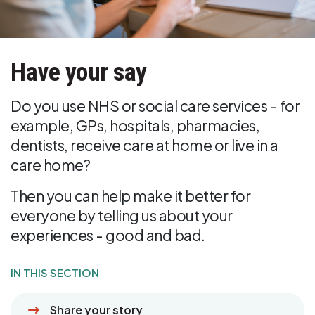
Have your say
Do you use NHS or social care services - for
example, GPs, hospitals, pharmacies,
dentists, receive care at home or live in a
care home?
Then you can help make it better for
everyone by telling us about your
experiences - good and bad.
IN THIS SECTION
Share your story