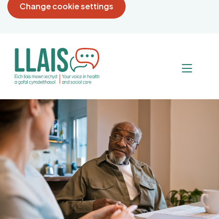
Change cookie settings