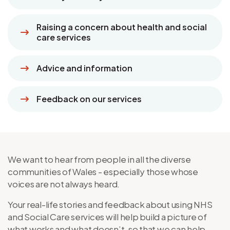
Raising a concern about health and social
care services
Advice and information
Feedback on our services
We want to hear from people in all the diverse
communities of Wales - especially those whose
voices are not always heard.
Your real-life stories and feedback about using NHS
and Social Care services will help build a picture of
what works and what doesn’t, so that we can help