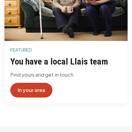
FEATURED
You have a local Llais team
Find yours and get in touch.
In your area