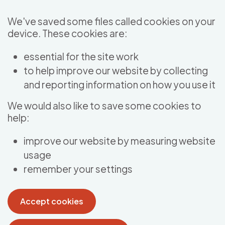
Skip to main content
We've saved some files called cookies on your
device. These cookies are:
essential for the site work
to help improve our website by collecting
and reporting information on how you use it
We would also like to save some cookies to
help:
improve our website by measuring website
usage
remember your settings
Accept cookies