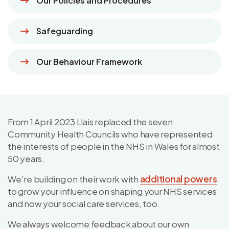
Our Policies and Procedures
Safeguarding
Our Behaviour Framework
From 1 April 2023 Llais replaced the seven
Community Health Councils who have represented
the interests of people in the NHS in Wales for almost
50 years.
We’re building on their work with
additional powers
to grow your influence on shaping your NHS services
and now your social care services, too.
We always welcome feedback about our own