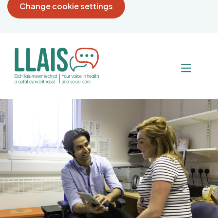
Change cookie settings