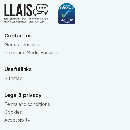
Contact us
General enquiries
Press and Media Enquiries
Useful links
Sitemap
Legal & privacy
Terms and conditions
Cookies
Accessibilty