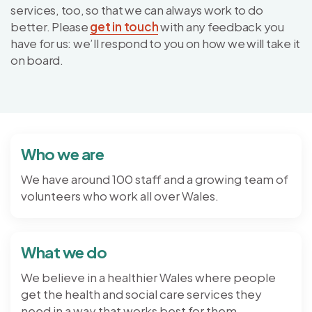
services, too, so that we can always work to do
better. Please
get in touch
with any feedback you
have for us: we’ll respond to you on how we will take it
on board.
Who we are
We have around 100 staff and a growing team of
volunteers who work all over Wales.
What we do
We believe in a healthier Wales where people
get the health and social care services they
need in a way that works best for them.