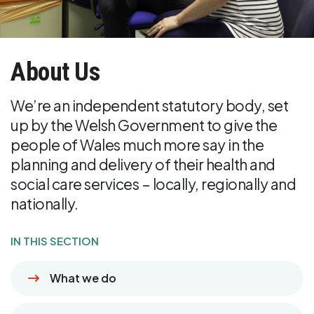
About Us
We’re an independent statutory body, set
up by the Welsh Government to give the
people of Wales much more say in the
planning and delivery of their health and
social care services – locally, regionally and
nationally.
IN THIS SECTION
What we do