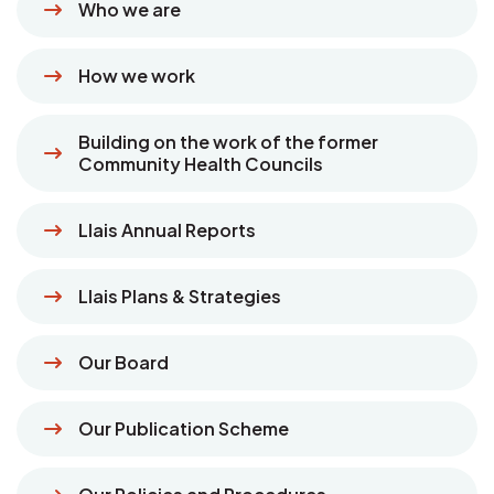
Who we are
How we work
Building on the work of the former
Community Health Councils
Llais Annual Reports
Llais Plans & Strategies
Our Board
Our Publication Scheme