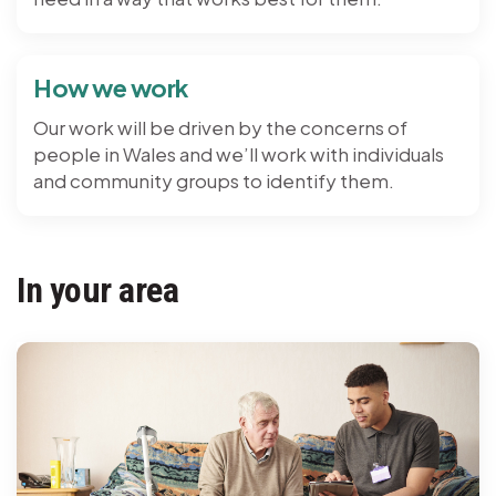
How we work
Our work will be driven by the concerns of
people in Wales and we’ll work with individuals
and community groups to identify them.
In your area