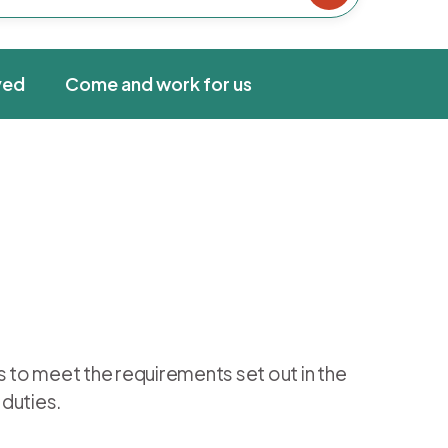
ved
Come and work for us
s to meet the requirements set out in the
 duties.