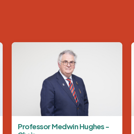
Image
Professor Medwin Hughes -