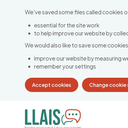
Skip to main content
We've saved some files called cookies o
essential for the site work
to help improve our website by collec
We would also like to save some cookies 
improve our website by measuring w
remember your settings
Accept cookies
Change cookie 