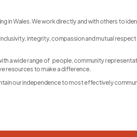
ving in Wales. We work directly and with others to i
clusivity, integrity, compassion and mutual respect d
s with a wide range of people, community representa
ive resources to make a difference.
 maintain our independence to most effectively commu