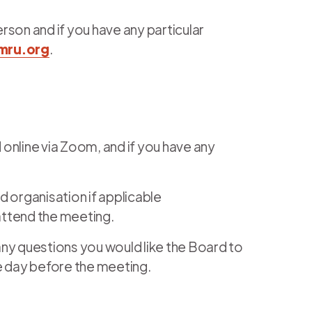
erson and if you have any particular
mru.org
.
 online via Zoom, and if you have any
 organisation if applicable
 attend the meeting.
 any questions you would like the Board to
 day before the meeting.