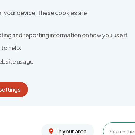
n your device. These cookies are:
ting and reporting information on how you use it
to help:
ebsite usage
settings
In your area