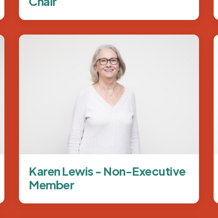
Chair
Image
Karen Lewis - Non-Executive
Member