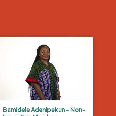
Image
Bamidele Adenipekun - Non-