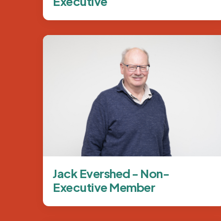
Executive
Image
Jack Evershed - Non-
Executive Member