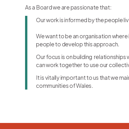
As a Board we are passionate that:
Our work is informed by the people li
We want to be an organisation where in
people to develop this approach.
Our focus is on building relationship
can work together to use our collect
It is vitally important to us that we
communities of Wales.