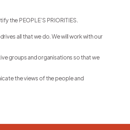
dentify the PEOPLE’S PRIORITIES.
rives all that we do. We will work with our
tive groups and organisations so that we
nicate the views of the people and