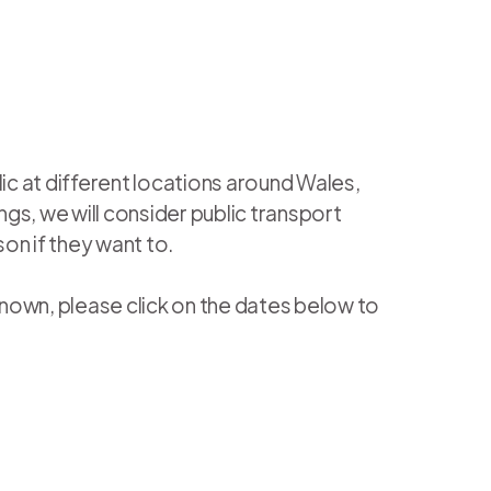
ic at different locations around Wales,
gs, we will consider public transport
son if they want to.
known, please click on the dates below to