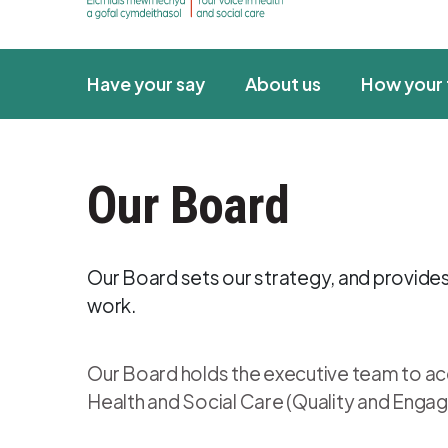
Have your say
About us
How your 
Our Board
Our Board sets our strategy, and provides
work.
Our Board holds the executive team to acco
Health and Social Care (Quality and Engag