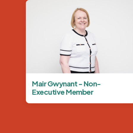
Image
Mair Gwynant - Non-
Executive Member