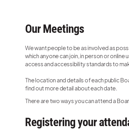
Our Meetings
We want people to be as involved as possib
which anyone can join, in person or onlin
access and accessibility standards to mak
The location and details of each public Bo
find out more detail about each date.
There are two ways you can attend a Board
Registering your attend