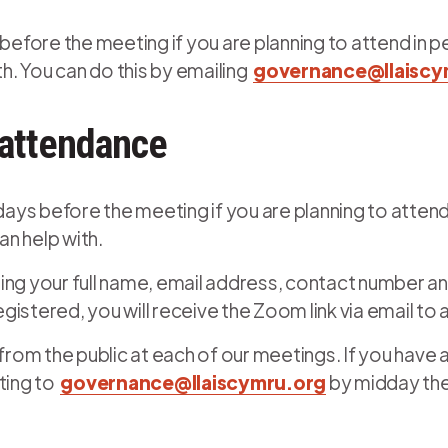
before the meeting if you are planning to attend in p
. You can do this by emailing
governance@llaiscy
 attendance
 days before the meeting if you are planning to attend
n help with.
ing your full name, email address, contact number and
egistered, you will receive the Zoom link via email to
 from the public at each of our meetings. If you have
iting to
governance@llaiscymru.org
by midday the