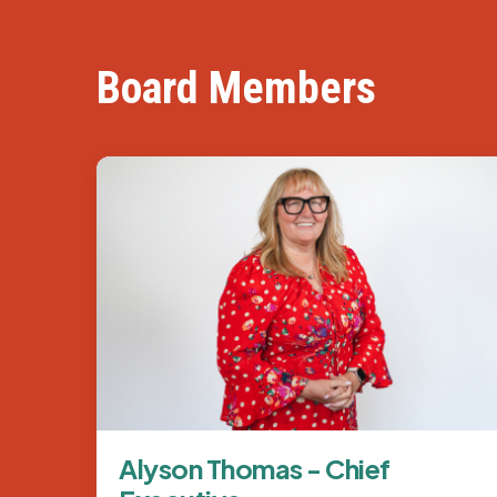
Board Members
Image
Alyson Thomas - Chief