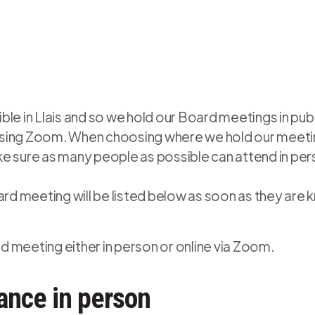
le in Llais and so we hold our Board meetings in publ
e using Zoom. When choosing where we hold our meetin
e sure as many people as possible can attend in per
ard meeting will be listed below as soon as they are 
 meeting either in person or online via Zoom.
ance in person