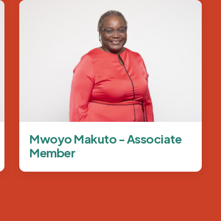
Image
Mwoyo Makuto - Associate
Member