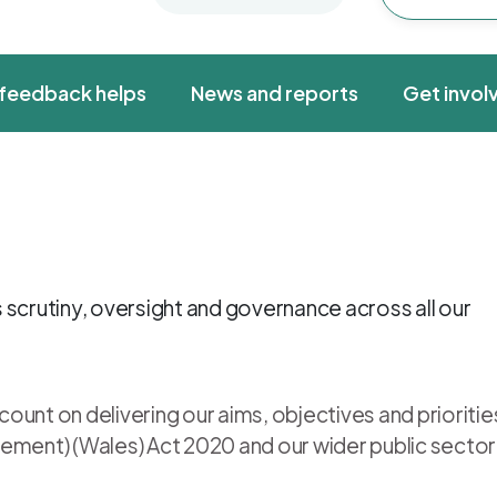
feedback helps
News and reports
Get invol
 scrutiny, oversight and governance across all our
unt on delivering our aims, objectives and prioritie
ement) (Wales) Act 2020 and our wider public sector