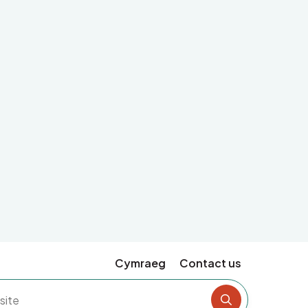
Cymraeg
Contact us
Search the si