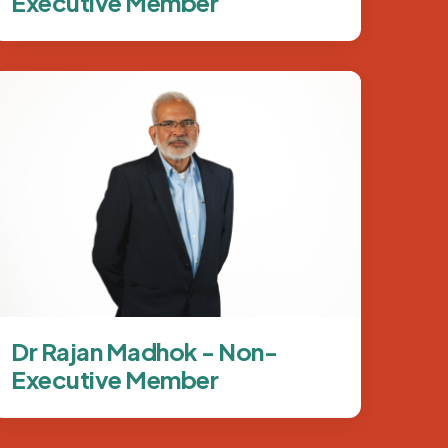
Executive Member
Image
Dr Rajan Madhok - Non-
Executive Member