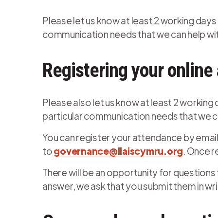
Please let us know at least 2 working days 
communication needs that we can help with
Registering your online
Please also let us know at least 2 working
particular communication needs that we ca
You can register your attendance by email
to
governance@llaiscymru.org
. Once r
There will be an opportunity for questions
answer, we ask that you submit them in wr