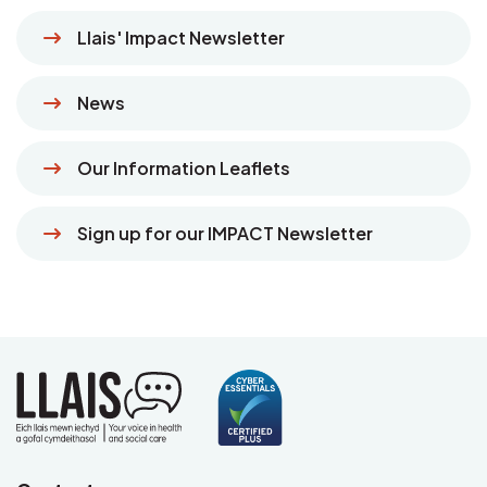
Llais' Impact Newsletter
News
Our Information Leaflets
Sign up for our IMPACT Newsletter