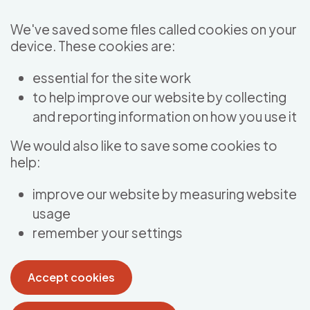
Skip to main content
We've saved some files called cookies on your
device. These cookies are:
essential for the site work
to help improve our website by collecting
and reporting information on how you use it
We would also like to save some cookies to
help:
improve our website by measuring website
usage
remember your settings
Accept cookies