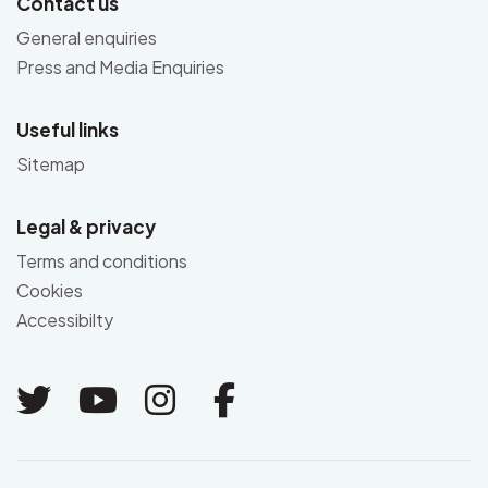
Contact us
General enquiries
Press and Media Enquiries
Useful links
Sitemap
Legal & privacy
Terms and conditions
Cookies
Accessibilty
Link to Twitter
Link to Youtube
Link to Instagram
Link to Facebo