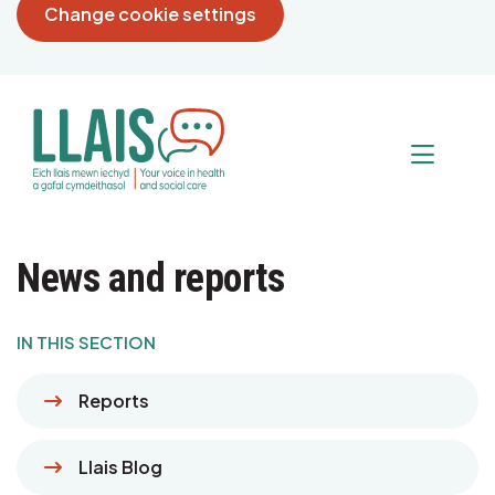
Change cookie settings
News and reports
IN THIS SECTION
Reports
Llais Blog