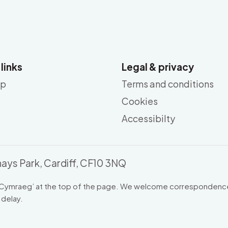
 links
Legal & privacy
ap
Terms and conditions
Cookies
Accessibilty
ays Park, Cardiff, CF10 3NQ
Cymraeg
’ at the top of the page. We welcome correspondence
 delay.