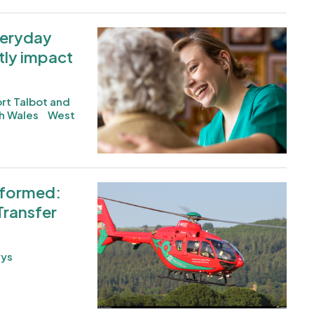
everyday
Image
tly impact
rt Talbot and
h Wales
West
nformed:
Image
Transfer
ys