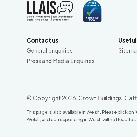
Contact us
Useful
General enquiries
Sitem
Press and Media Enquiries
© Copyright 2026. Crown Buildings, Cath
This page is also available in Welsh. Please click on ‘
Welsh, and corresponding in Welsh will not lead to a