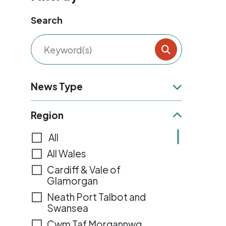
Search
Filter result
News Type
News Type
Region
Region
All
All Wales
Cardiff & Vale of
Glamorgan
Neath Port Talbot and
Swansea
Cwm Taf Morgannwg