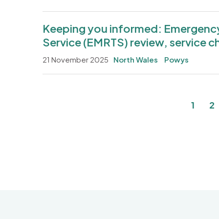
Keeping you informed: Emergency 
Service (EMRTS) review, service c
21 November 2025
North Wales
Powys
Pagination
Curre
P
1
2