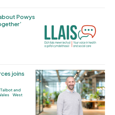
d about Powys
Image
ogether’
ces joins
Image
 Talbot and
Wales
West