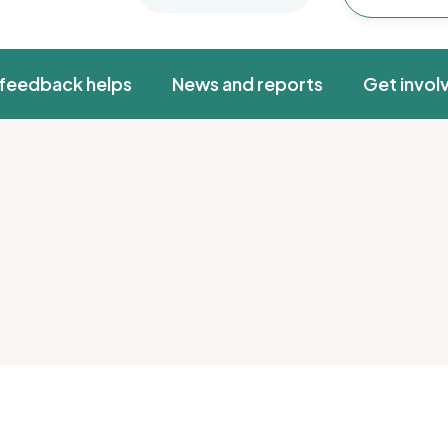
feedback helps
News and reports
Get invol