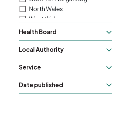
North Wales
West Wales
Gwent
Health Board
Health Board
Powys
Local Authority
Local Authority
Service
Service
Date published
Date published