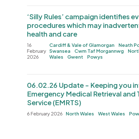
‘Silly Rules’ campaign identifies 
procedures which may inadverten
health and care
16
Cardiff & Vale of Glamorgan
Neath Po
February
Swansea
Cwm Taf Morgannwg
Nort
2026
Wales
Gwent
Powys
06.02.26 Update - Keeping you i
Emergency Medical Retrieval and 
Service (EMRTS)
6 February 2026
North Wales
West Wales
Pow