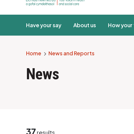
Have your say
About us
How your 
Home
News and Reports
Breadcrumb
News
37
results