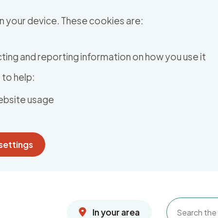
n your device. These cookies are:
ting and reporting information on how you use it
to help:
ebsite usage
settings
In your area