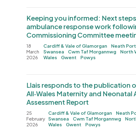
Keeping you informed: Next steps 
ambulance response work followin
Commissioning Committee meeti
18
Cardiff & Vale of Glamorgan
Neath Port
March
Swansea
Cwm Taf Morgannwg
North 
2026
Wales
Gwent
Powys
Llais responds to the publication o
All‑Wales Maternity and Neonatal
Assessment Report
25
Cardiff & Vale of Glamorgan
Neath Po
February
Swansea
Cwm Taf Morgannwg
Nort
2026
Wales
Gwent
Powys