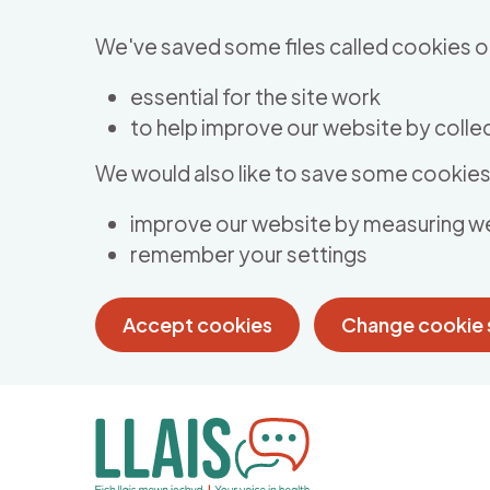
Skip to main content
We've saved some files called cookies o
essential for the site work
to help improve our website by collec
We would also like to save some cookies 
improve our website by measuring w
remember your settings
Accept cookies
Change cookie 