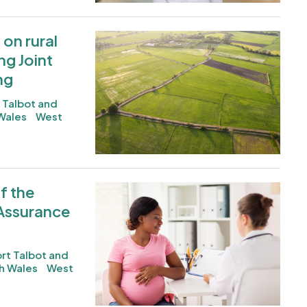
on rural
Image
g Joint
ng
 Talbot and
Wales
West
f the
Image
 Assurance
rt Talbot and
h Wales
West