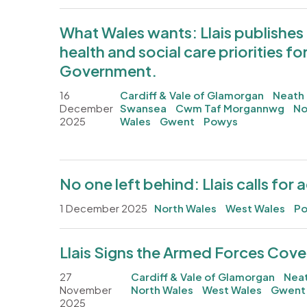
What Wales wants: Llais publishes
health and social care priorities fo
Government.
16
Cardiff & Vale of Glamorgan
Neath 
December
Swansea
Cwm Taf Morgannwg
No
2025
Wales
Gwent
Powys
No one left behind: Llais calls for 
1 December 2025
North Wales
West Wales
P
Llais Signs the Armed Forces Cov
27
Cardiff & Vale of Glamorgan
Neat
November
North Wales
West Wales
Gwent
2025