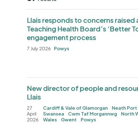
Llais responds to concerns raise
Teaching Health Board’s ‘Better T
engagement process
7 July 2026
Powys
New director of people and resour
Llais
27
Cardiff & Vale of Glamorgan
Neath Port
April
Swansea
Cwm Taf Morgannwg
North 
2026
Wales
Gwent
Powys