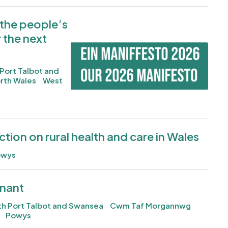
 the people’s
Image
r the next
Port Talbot and
rth Wales
West
action on rural health and care in Wales
owys
enant
h Port Talbot and Swansea
Cwm Taf Morgannwg
Powys