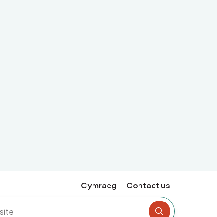
Cymraeg
Contact us
Search the si