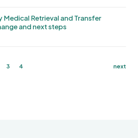
Medical Retrieval and Transfer
hange and next steps
nt page
age
Page
Page
3
4
next