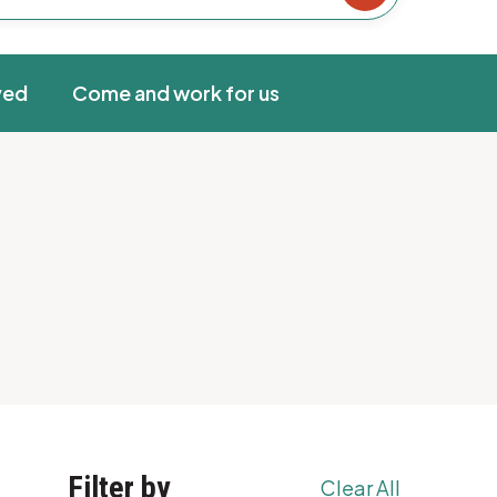
ved
Come and work for us
Filter by