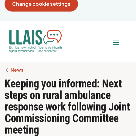
Change cookie settings
Breadcrumb
News
Keeping you informed: Next
steps on rural ambulance
response work following Joint
Commissioning Committee
meeting