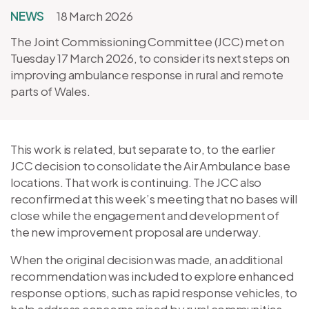
NEWS
18 March 2026
The Joint Commissioning Committee (JCC) met on
Tuesday 17 March 2026, to consider its next steps on
improving ambulance response in rural and remote
parts of Wales.
This work is related, but separate to, to the earlier
JCC decision to consolidate the Air Ambulance base
locations. That work is continuing. The JCC also
reconfirmed at this week’s meeting that no bases will
close while the engagement and development of
the new improvement proposal are underway.
When the original decision was made, an additional
recommendation was included to explore enhanced
response options, such as rapid response vehicles, to
help address concerns raised by rural communities.