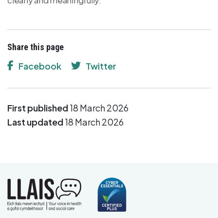
Share this page
Facebook
Twitter
First published
18 March 2026
Last updated
18 March 2026