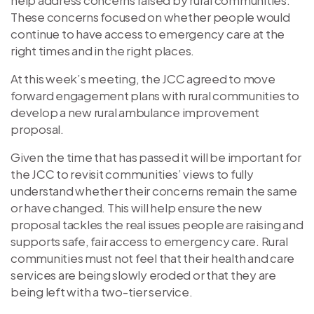
These concerns focused on whether people would
continue to have access to emergency care at the
right times and in the right places.
At this week’s meeting, the JCC agreed to move
forward engagement plans with rural communities to
develop a new rural ambulance improvement
proposal.
Given the time that has passed it will be important for
the JCC to revisit communities’ views to fully
understand whether their concerns remain the same
or have changed. This will help ensure the new
proposal tackles the real issues people are raising and
supports safe, fair access to emergency care. Rural
communities must not feel that their health and care
services are being slowly eroded or that they are
being left with a two-tier service.