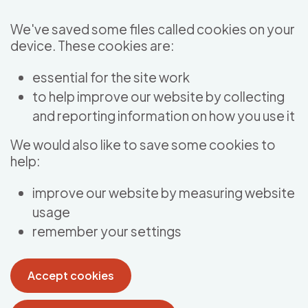
Skip to main content
We've saved some files called cookies on your
device. These cookies are:
essential for the site work
to help improve our website by collecting
and reporting information on how you use it
We would also like to save some cookies to
help:
improve our website by measuring website
usage
remember your settings
Accept cookies