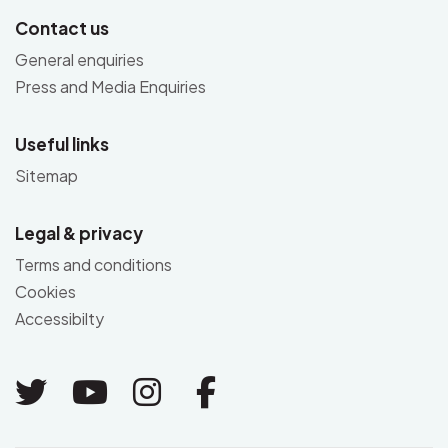
Contact us
General enquiries
Press and Media Enquiries
Useful links
Sitemap
Legal & privacy
Terms and conditions
Cookies
Accessibilty
Link to Twitter
Link to Youtube
Link to Instagram
Link to Facebo