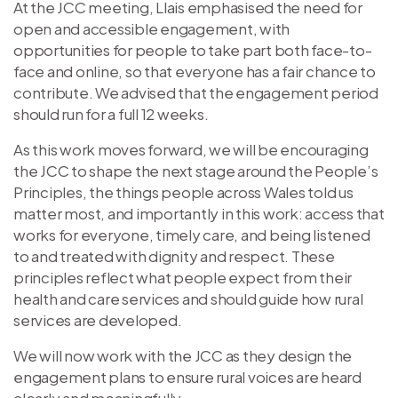
At the JCC meeting, Llais emphasised the need for
open and accessible engagement, with
opportunities for people to take part both face-to-
face and online, so that everyone has a fair chance to
contribute. We advised that the engagement period
should run for a full 12 weeks.
As this work moves forward, we will be encouraging
the JCC to shape the next stage around the People’s
Principles, the things people across Wales told us
matter most, and importantly in this work: access that
works for everyone, timely care, and being listened
to and treated with dignity and respect. These
principles reflect what people expect from their
health and care services and should guide how rural
services are developed.
We will now work with the JCC as they design the
engagement plans to ensure rural voices are heard
clearly and meaningfully.