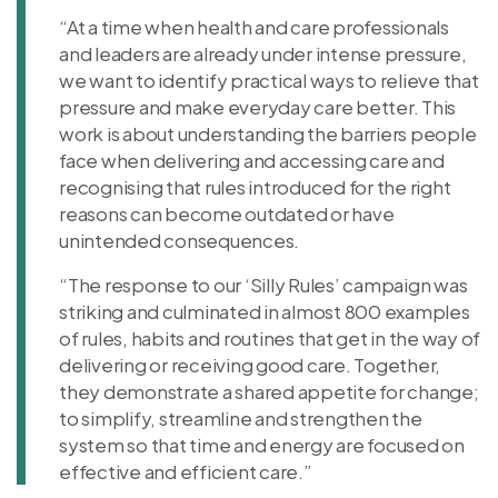
“At a time when health and care professionals
and leaders are already under intense pressure,
we want to identify practical ways to relieve that
pressure and make everyday care better. This
work is about understanding the barriers people
face when delivering and accessing care and
recognising that rules introduced for the right
reasons can become outdated or have
unintended consequences.
“The response to our ‘Silly Rules’ campaign was
striking and culminated in almost 800 examples
of rules, habits and routines that get in the way of
delivering or receiving good care. Together,
they demonstrate a shared appetite for change;
to simplify, streamline and strengthen the
system so that time and energy are focused on
effective and efficient care.”