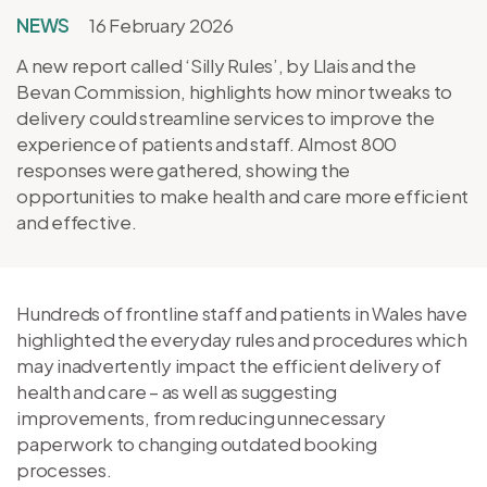
NEWS
16 February 2026
A new report called ‘Silly Rules’, by Llais and the
Bevan Commission, highlights how minor tweaks to
delivery could streamline services to improve the
experience of patients and staff. Almost 800
responses were gathered, showing the
opportunities to make health and care more efficient
and effective.
Hundreds of frontline staff and patients in Wales have
highlighted the everyday rules and procedures which
may inadvertently impact the efficient delivery of
health and care – as well as suggesting
improvements, from reducing unnecessary
paperwork to changing outdated booking
processes.