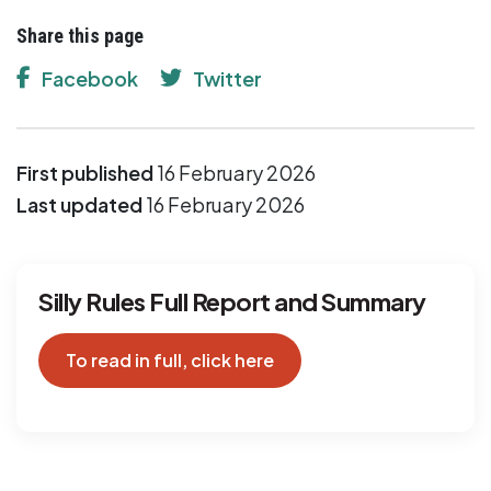
Share this page
Facebook
Twitter
First published
16 February 2026
Last updated
16 February 2026
Silly Rules Full Report and Summary
To read in full, click here