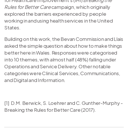
Rules for Better Care
campaign, which originally
explored the barriers experienced by people
working in and using health services in the United
States.
Building on this work, the Bevan Commission and Llais
asked the simple question about how to make things
better here in Wales. Responses were categorised
into 10 themes, with almost half (48%) falling under
Operations and Service Delivery. Other notable
categories were Clinical Services, Communications,
and Digital and Information.
[1] D.M. Berwick, S. Loehrer and C. Gunther-Murphy -
Breaking the Rules for Better Care (2017).