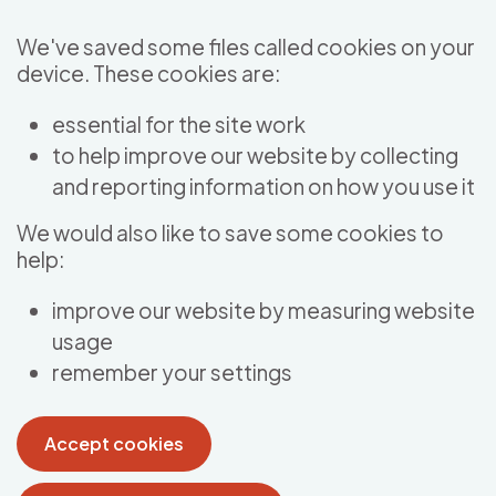
Skip to main content
We've saved some files called cookies on your
device. These cookies are:
essential for the site work
to help improve our website by collecting
and reporting information on how you use it
We would also like to save some cookies to
help:
improve our website by measuring website
usage
remember your settings
Accept cookies