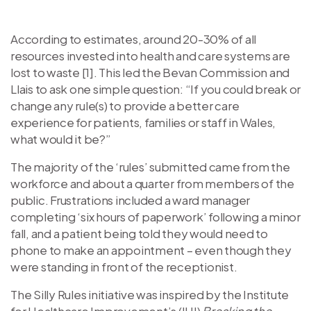
According to estimates, around 20-30% of all
resources invested into health and care systems are
lost to waste [1]. This led the Bevan Commission and
Llais to ask one simple question: “If you could break or
change any rule(s) to provide a better care
experience for patients, families or staff in Wales,
what would it be?”
The majority of the ‘rules’ submitted came from the
workforce and about a quarter from members of the
public. Frustrations included a ward manager
completing ‘six hours of paperwork’ following a minor
fall, and a patient being told they would need to
phone to make an appointment – even though they
were standing in front of the receptionist.
The Silly Rules initiative was inspired by the Institute
for Healthcare Improvement’s (IHI)
Breaking the