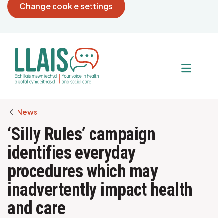
Change cookie settings
Breadcrumb
News
‘Silly Rules’ campaign
identifies everyday
procedures which may
inadvertently impact health
and care