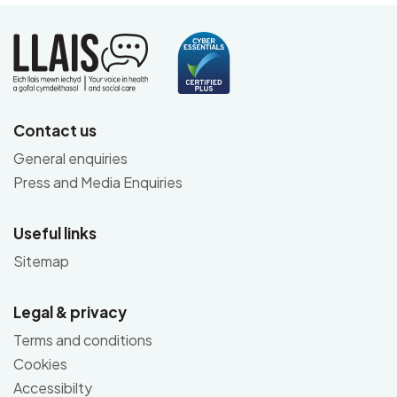
Contact us
General enquiries
Press and Media Enquiries
Useful links
Sitemap
Legal & privacy
Terms and conditions
Cookies
Accessibilty