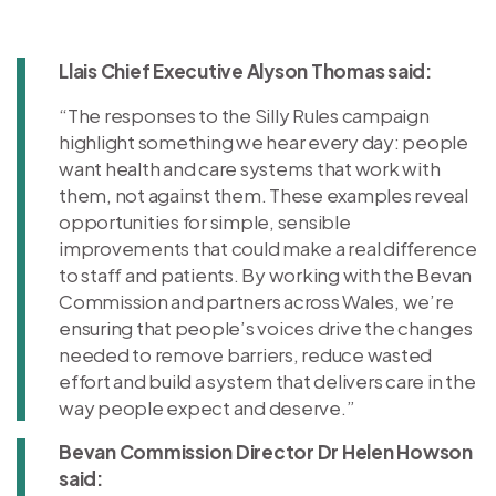
Llais Chief Executive Alyson Thomas said:
“The responses to the Silly Rules campaign
highlight something we hear every day: people
want health and care systems that work with
them, not against them. These examples reveal
opportunities for simple, sensible
improvements that could make a real difference
to staff and patients. By working with the Bevan
Commission and partners across Wales, we’re
ensuring that people’s voices drive the changes
needed to remove barriers, reduce wasted
effort and build a system that delivers care in the
way people expect and deserve.”
Bevan Commission Director Dr Helen Howson
said: