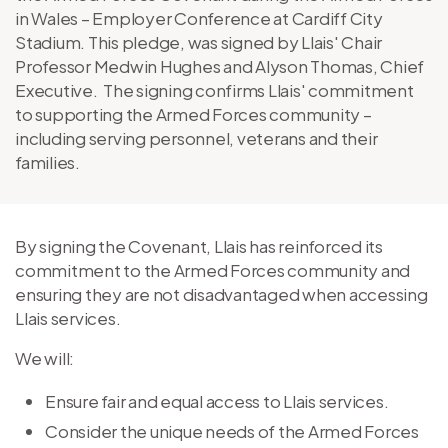
in Wales – Employer Conference at Cardiff City
Stadium. This pledge, was signed by Llais' Chair
Professor Medwin Hughes and Alyson Thomas, Chief
Executive. The signing confirms Llais' commitment
to supporting the Armed Forces community –
including serving personnel, veterans and their
families.
By signing the Covenant, Llais has reinforced its
commitment to the Armed Forces community and
ensuring they are not disadvantaged when accessing
Llais services.
We will:
Ensure fair and equal access to Llais services.
Consider the unique needs of the Armed Forces