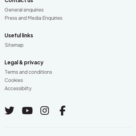
General enquiries
Press and Media Enquiries
Useful links
Sitemap
Legal & privacy
Terms and conditions
Cookies
Accessibilty
Link to Twitter
Link to Youtube
Link to Instagram
Link to Facebo