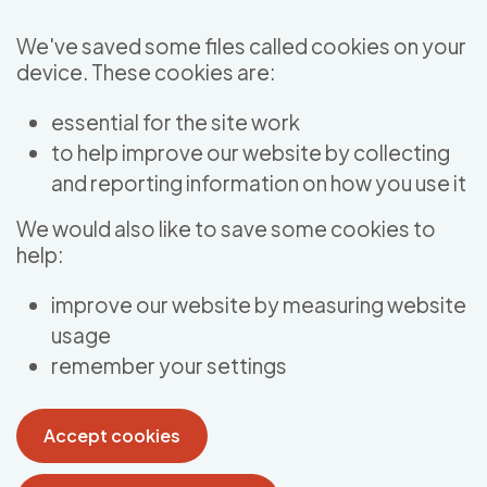
Skip to main content
We've saved some files called cookies on your
device. These cookies are:
essential for the site work
to help improve our website by collecting
and reporting information on how you use it
We would also like to save some cookies to
help:
improve our website by measuring website
usage
remember your settings
Accept cookies