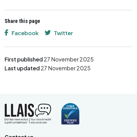
Share this page
Facebook
Twitter
First published
27 November 2025
Last updated
27 November 2025
Contact us