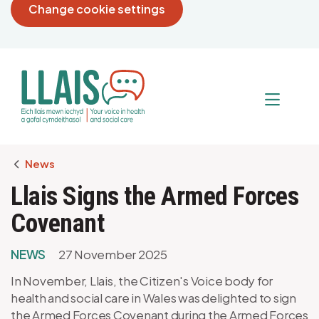
Change cookie settings
Breadcrumb
News
Llais Signs the Armed Forces
Covenant
NEWS
27 November 2025
In November, Llais, the Citizen's Voice body for
health and social care in Wales was delighted to sign
the Armed Forces Covenant during the Armed Forces