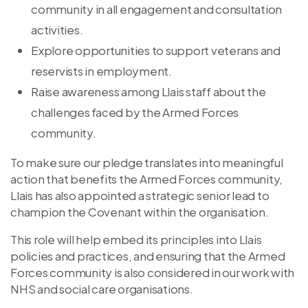
community in all engagement and consultation
activities.
Explore opportunities to support veterans and
reservists in employment.
Raise awareness among Llais staff about the
challenges faced by the Armed Forces
community.
To make sure our pledge translates into meaningful
action that benefits the Armed Forces community,
Llais has also appointed a strategic senior lead to
champion the Covenant within the organisation.
This role will help embed its principles into Llais
policies and practices, and ensuring that the Armed
Forces community is also considered in our work with
NHS and social care organisations.