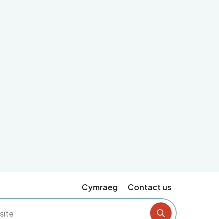
Cymraeg
Contact us
Search the si