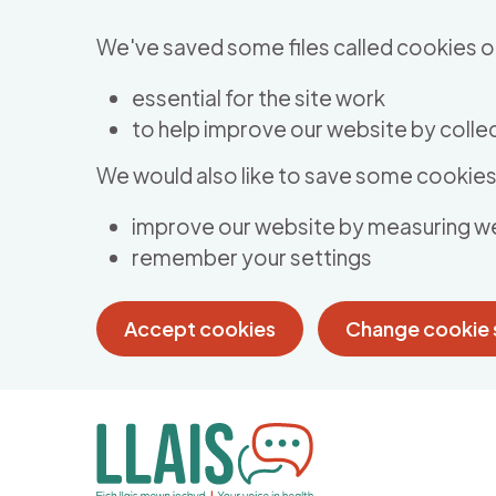
Skip to main content
We've saved some files called cookies o
essential for the site work
to help improve our website by collec
We would also like to save some cookies 
improve our website by measuring w
remember your settings
Accept cookies
Change cookie 