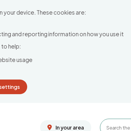
n your device. These cookies are:
ting and reporting information on how you use it
to help:
ebsite usage
settings
In your area