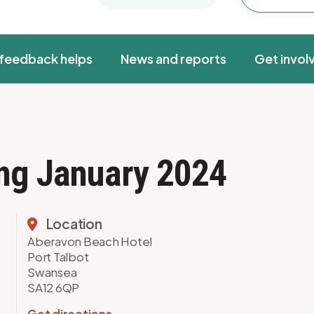
feedback helps
News and reports
Get invol
ing January 2024
Location
Aberavon Beach Hotel
Port Talbot
Swansea
SA12 6QP