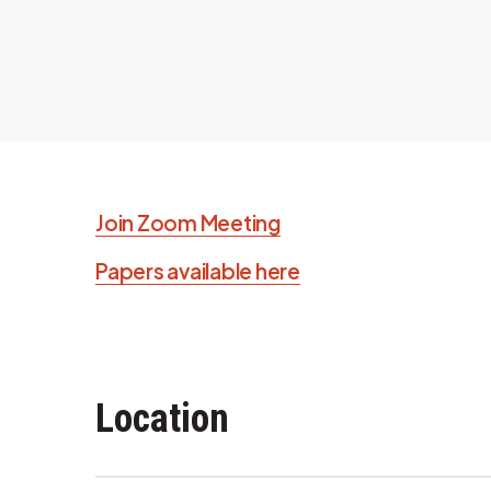
Join Zoom Meeting
Papers available here
Location