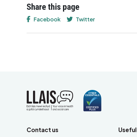
Share this page
Facebook
Twitter
Contact us
Useful