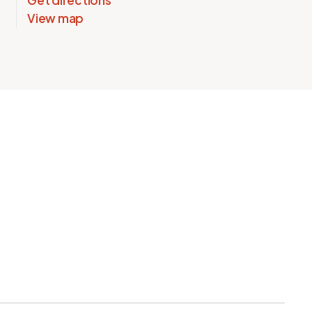
Get directions
View map