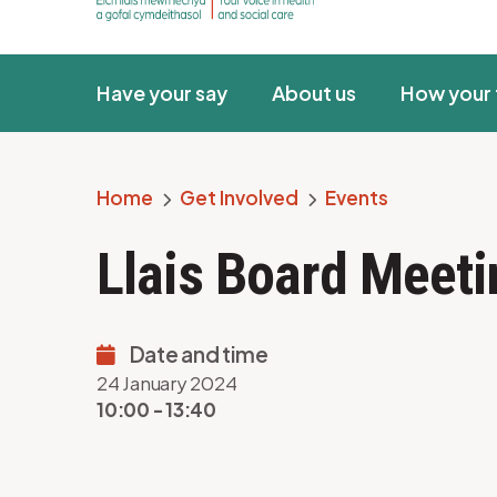
Have your say
About us
How your 
Home
Get Involved
Events
Breadcrumb
Llais Board Meet
Date and time
24 January 2024
10:00 - 13:40