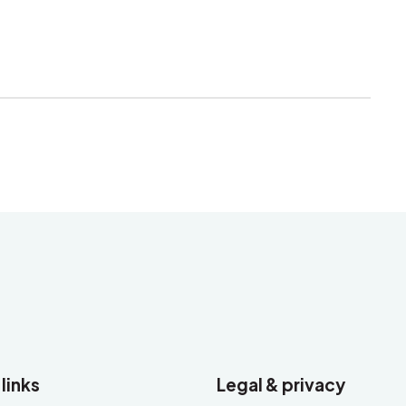
 links
Legal & privacy