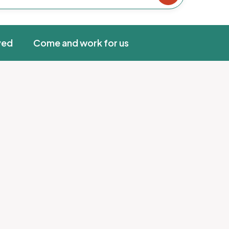
ved
Come and work for us