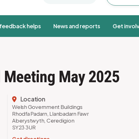
feedback helps
News and reports
Get invol
rd Meeting May 2025
Location
Welsh Government Buildings
Rhodfa Padarn, Llanbadarn Fawr
Aberystwyth, Ceredigion
SY23 3UR