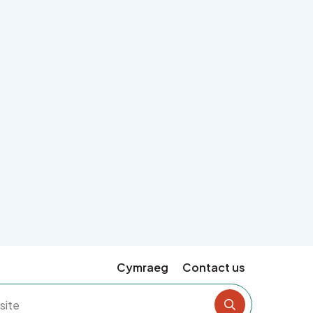
Cymraeg
Contact us
Search the si