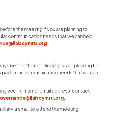
 before the meeting if you are planning to
icular communication needs that we can help
nce@llaiscymru.org
.
 days before the meeting if you are planning to
ny particular communication needs that we can
ing your full name, email address, contact
overnance@llaiscymru.org
.
 link via email to attend the meeting.