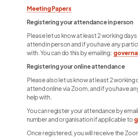
Meeting Papers
Registering your attendance in person
Please let us know at least 2 working days
attend in person and if you have any part
with. You can do this by emailing:
governa
Registering your online attendance
Please also let us know at least 2 working
attend online via Zoom, and if you have a
help with.
You can register your attendance by email
number and organisation if applicable to
g
Once registered, you will receive the Zoom