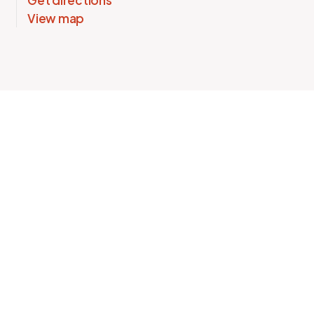
Get directions
View map