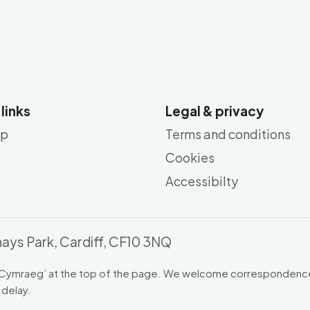
 links
Legal & privacy
ap
Terms and conditions
Cookies
Accessibilty
ays Park, Cardiff, CF10 3NQ
Cymraeg
’ at the top of the page. We welcome correspondence
 delay.