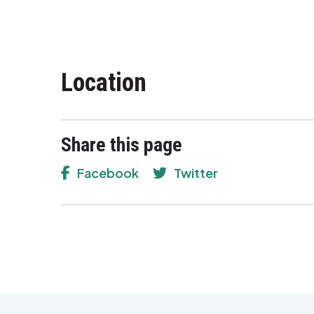
Location
Share this page
Facebook
Twitter