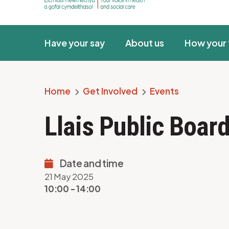
Have your say
About us
How your 
Home
Get Involved
Events
Breadcrumb
Llais Public Boa
Date and time
21 May 2025
10:00 - 14:00