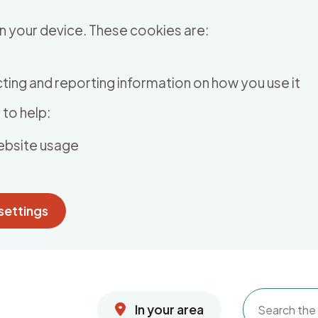
n your device. These cookies are:
ting and reporting information on how you use it
to help:
ebsite usage
settings
In your area