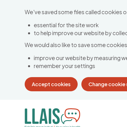
Skip to main content
We've saved some files called cookies o
essential for the site work
to help improve our website by collec
We would also like to save some cookies 
improve our website by measuring w
remember your settings
Accept cookies
Change cookie 