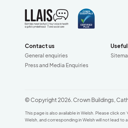
Contact us
Useful
General enquiries
Sitem
Press and Media Enquiries
© Copyright 2026. Crown Buildings, Cath
This page is also available in Welsh. Please click on ‘
Welsh, and corresponding in Welsh will not lead to a