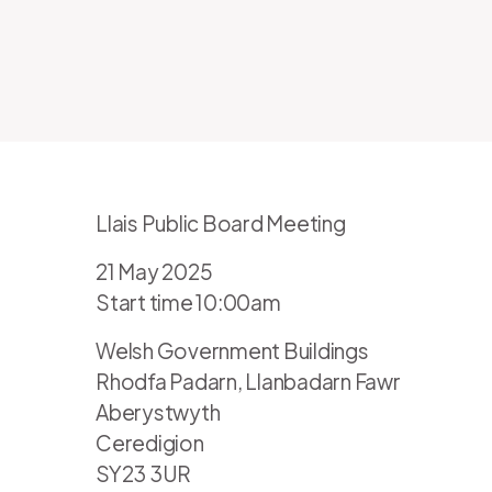
Llais Public Board Meeting
21 May 2025
Start time 10:00am
Welsh Government Buildings
Rhodfa Padarn, Llanbadarn Fawr
Aberystwyth
Ceredigion
SY23 3UR