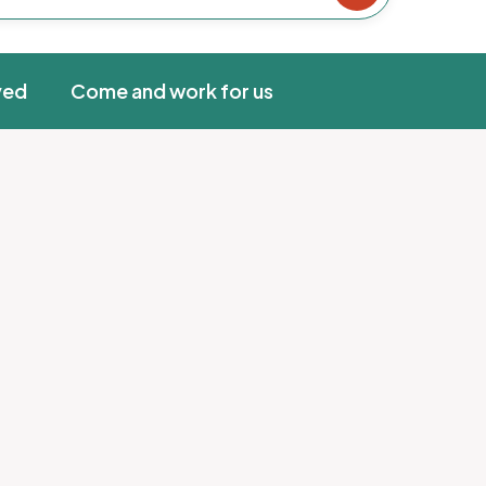
ved
Come and work for us