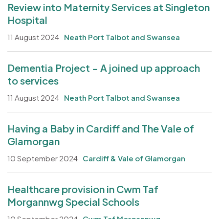
Review into Maternity Services at Singleton
Hospital
11 August 2024
Neath Port Talbot and Swansea
Dementia Project – A joined up approach
to services
11 August 2024
Neath Port Talbot and Swansea
Having a Baby in Cardiff and The Vale of
Glamorgan
10 September 2024
Cardiff & Vale of Glamorgan
Healthcare provision in Cwm Taf
Morgannwg Special Schools
10 September 2024
Cwm Taf Morgannwg