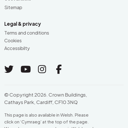
Sitemap
Legal & privacy
Terms and conditions
Cookies
Accessibilty
Link to Twitter
Link to Youtube
Link to Instagram
Link to Facebo
© Copyright 2026. Crown Buildings,
Cathays Park, Cardiff, CF10 3NQ
This page is also available in Welsh. Please
click on ‘
Cymraeg
’ at the top of the page.