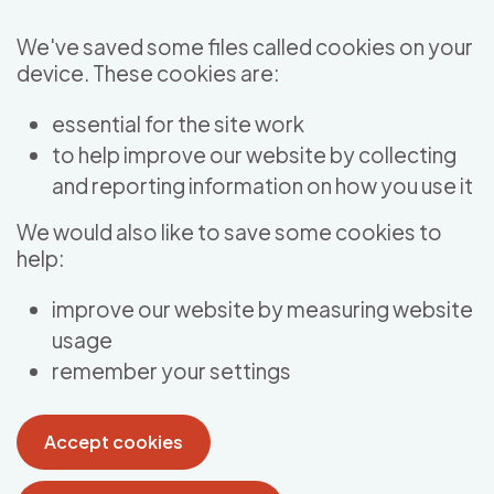
Skip to main content
We've saved some files called cookies on your
device. These cookies are:
essential for the site work
to help improve our website by collecting
and reporting information on how you use it
We would also like to save some cookies to
help:
improve our website by measuring website
usage
remember your settings
Accept cookies