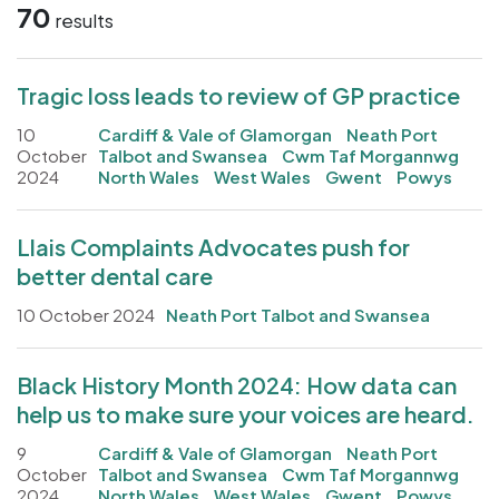
70
results
Tragic loss leads to review of GP practice
10
Cardiff & Vale of Glamorgan
Neath Port
October
Talbot and Swansea
Cwm Taf Morgannwg
2024
North Wales
West Wales
Gwent
Powys
Llais Complaints Advocates push for
better dental care
10 October 2024
Neath Port Talbot and Swansea
Black History Month 2024: How data can
help us to make sure your voices are heard.
9
Cardiff & Vale of Glamorgan
Neath Port
October
Talbot and Swansea
Cwm Taf Morgannwg
2024
North Wales
West Wales
Gwent
Powys