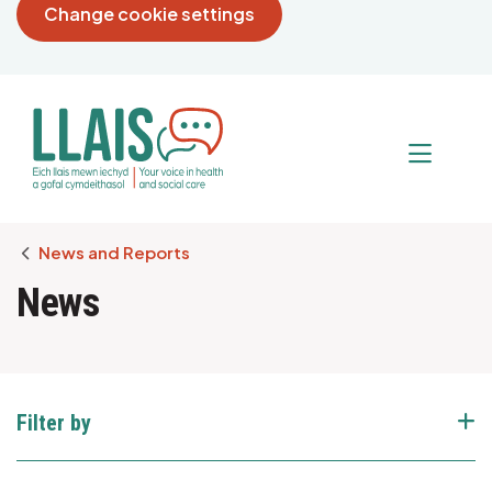
Change cookie settings
Breadcrumb
News and Reports
News
Filter by