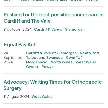
Pushing for the best possible cancer care in
Cardiff and The Vale
9 October 2024
Cardiff & Vale of Glamorgan
Equal Pay Act
24
Cardiff & Vale of Glamorgan
Neath Port
September
Talbot and Swansea
Cwm Taf
2024
Morgannwg
North Wales
West Wales
Gwent
Powys
Advocacy: Waiting Times for Orthopaedic
Surgery
11 August 2024
West Wales