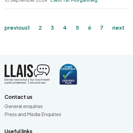
Pagination
Page
Page
Page
Page
Page
Current page
Page
previous
1
2
3
4
5
6
7
next
Contact us
General enquiries
Press and Media Enquiries
Useful links