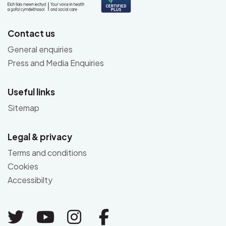
Contact us
General enquiries
Press and Media Enquiries
Useful links
Sitemap
Legal & privacy
Terms and conditions
Cookies
Accessibilty
Link to Twitter
Link to Youtube
Link to Instagram
Link to Facebo