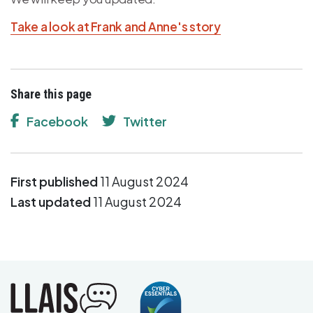
Take a look at Frank and Anne's story
Share this page
Facebook
Twitter
First published
11 August 2024
Last updated
11 August 2024