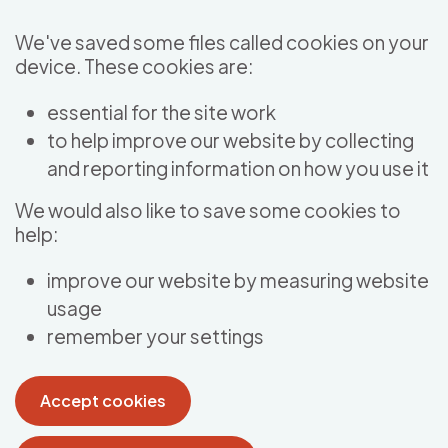
Skip to main content
We've saved some files called cookies on your
device. These cookies are:
essential for the site work
to help improve our website by collecting
and reporting information on how you use it
We would also like to save some cookies to
help:
improve our website by measuring website
usage
remember your settings
Accept cookies