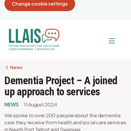
Change cookie settings
Breadcrumb
News
Dementia Project – A joined
up approach to services
NEWS
11 August 2024
We spoke to over 200 people about the dementia
care they receive from health and social care services
in Neath Port Talbot and Swansea.