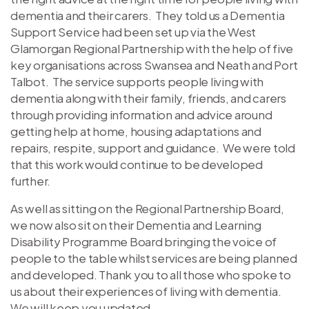
dementia and their carers. They told us a Dementia
Support Service had been set up via the West
Glamorgan Regional Partnership with the help of five
key organisations across Swansea and Neath and Port
Talbot. The service supports people living with
dementia along with their family, friends, and carers
through providing information and advice around
getting help at home, housing adaptations and
repairs, respite, support and guidance. We were told
that this work would continue to be developed
further.
As well as sitting on the Regional Partnership Board,
we now also sit on their Dementia and Learning
Disability Programme Board bringing the voice of
people to the table whilst services are being planned
and developed. Thank you to all those who spoke to
us about their experiences of living with dementia.
We will keep you updated.