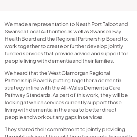
We made a representation to Neath Port Talbot and
Swansea Local Authorities as well as Swansea Bay
Health Board and the Regional Partnership Board to:
work together to create or further develop jointly
funded services that provide advice and support for
people living with dementia and their families.
We heard that the West Glamorgan Regional
Partnership Board is putting together a dementia
strategy in line with the All-Wales Dementia Care
Pathway Standards. As part of this work, they will be
looking at which services currently support those
living with dementia in the area to better direct
people and work out any gaps in services.
They shared their commitment to jointly providing
the right advice at the right time for people living with