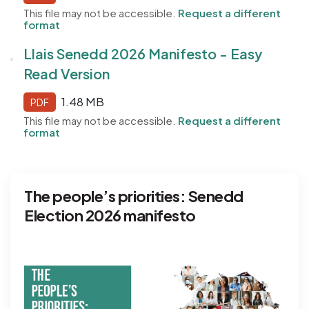
This file may not be accessible.
Request a different
format
Llais Senedd 2026 Manifesto - Easy
Read Version
1.48 MB
PDF
This file may not be accessible.
Request a different
format
The people’s priorities: Senedd
Election 2026 manifesto
Image