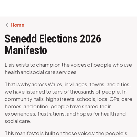
Breadcrumb
Home
Senedd Elections 2026
Manifesto
Llais exists to champion the voices of people who use
health and social care services.
That is why across Wales, in villages, towns, and cities,
we have listened to tens of thousands of people. In
community halls, high streets, schools, local GPs, care
homes, and online, people have shared their
experiences, frustrations, and hopes for health and
social care.
This manifesto is built on those voices: the people’s