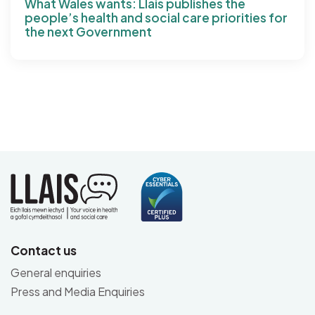
What Wales wants: Llais publishes the
people’s health and social care priorities for
the next Government
Contact us
General enquiries
Press and Media Enquiries