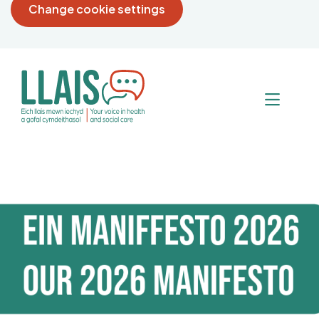
Change cookie settings