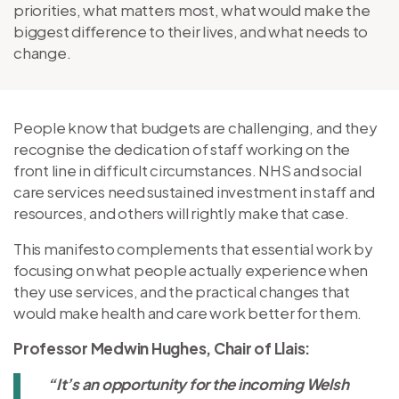
priorities, what matters most, what would make the
biggest difference to their lives, and what needs to
change.
People know that budgets are challenging, and they
recognise the dedication of staff working on the
front line in difficult circumstances. NHS and social
care services need sustained investment in staff and
resources, and others will rightly make that case.
This manifesto complements that essential work by
focusing on what people actually experience when
they use services, and the practical changes that
would make health and care work better for them.
Professor Medwin Hughes, Chair of Llais:
“It’s an opportunity for the incoming Welsh