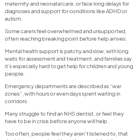
maternity and neonatal care, or face long delays for
diagnoses and support for conditions like ADHD or
autism.
Some carers feel overwhelmed and unsupported,
often reaching breaking point before help arrives.
Mental health support is patchy and slow, with long
waits for assessment and treatment, and families say
it’s especially hard to get help for children and young
people.
Emergency departments are described as “war
zones”, with hours or even days spent waiting in
corridors.
Many struggle to find an NHS dentist, or feel they
have to be in crisis before anyone will help.
Too often, people feel they aren’t listened to, that