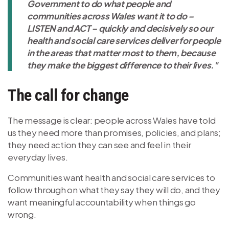
Government to do what people and
communities across Wales want it to do –
LISTEN and ACT – quickly and decisively so our
health and social care services deliver for people
in the areas that matter most to them, because
they make the biggest difference to their lives."
The call for change
The message is clear: people across Wales have told
us they need more than promises, policies, and plans;
they need action they can see and feel in their
everyday lives.
Communities want health and social care services to
follow through on what they say they will do, and they
want meaningful accountability when things go
wrong.