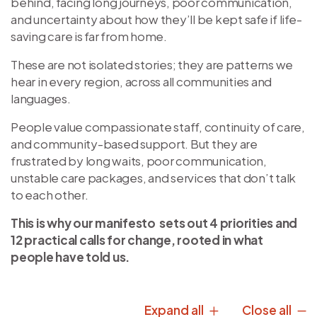
behind, facing long journeys, poor communication,
and uncertainty about how they’ll be kept safe if life-
saving care is far from home.
These are not isolated stories; they are patterns we
hear in every region, across all communities and
languages.
People value compassionate staff, continuity of care,
and community-based support. But they are
frustrated by long waits, poor communication,
unstable care packages, and services that don’t talk
to each other.
This is why our manifesto sets out 4 priorities and
12 practical calls for change, rooted in what
people have told us.
Expand all
Close all