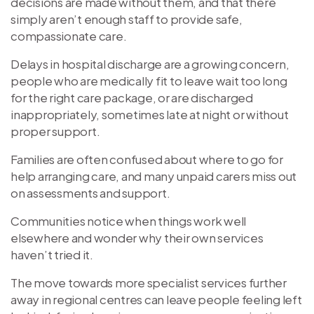
decisions are made without them, and that there
simply aren’t enough staff to provide safe,
compassionate care.
Delays in hospital discharge are a growing concern,
people who are medically fit to leave wait too long
for the right care package, or are discharged
inappropriately, sometimes late at night or without
proper support.
Families are often confused about where to go for
help arranging care, and many unpaid carers miss out
on assessments and support.
Communities notice when things work well
elsewhere and wonder why their own services
haven’t tried it.
The move towards more specialist services further
away in regional centres can leave people feeling left