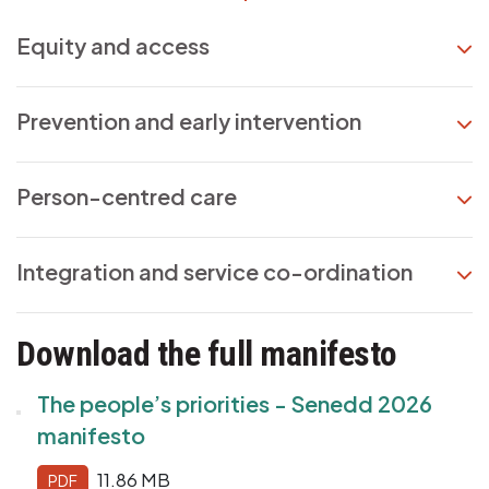
Equity and access
Prevention and early intervention
Person-centred care
Integration and service co-ordination
Download the full manifesto
The people’s priorities - Senedd 2026
manifesto
11.86 MB
PDF