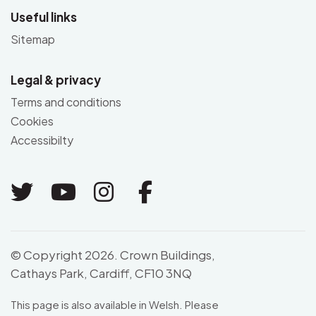
Useful links
Sitemap
Legal & privacy
Terms and conditions
Cookies
Accessibilty
Link to Twitter
Link to Youtube
Link to Instagram
Link to Facebo
© Copyright 2026. Crown Buildings,
Cathays Park, Cardiff, CF10 3NQ
This page is also available in Welsh. Please