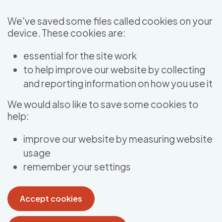
Skip to main content
We've saved some files called cookies on your
device. These cookies are:
essential for the site work
to help improve our website by collecting
and reporting information on how you use it
We would also like to save some cookies to
help:
improve our website by measuring website
usage
remember your settings
Accept cookies