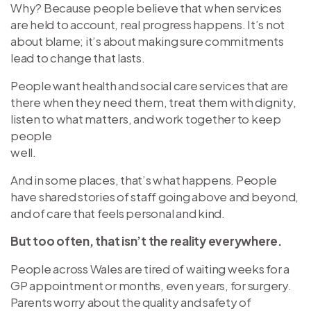
Why? Because people believe that when services
are held to account, real progress happens. It’s not
about blame; it’s about making sure commitments
lead to change that lasts.
People want health and social care services that are
there when they need them, treat them with dignity,
listen to what matters, and work together to keep
people
well.
And in some places, that’s what happens. People
have shared stories of staff going above and beyond,
and of care that feels personal and kind.
But too often, that isn’t the reality everywhere.
People across Wales are tired of waiting weeks for a
GP appointment or months, even years, for surgery.
Parents worry about the quality and safety of