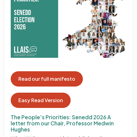
Read our full manifesto
Easy Read Version
The People's Priorities: Senedd 2026 A
letter from our Chair, Professor Medwin
Hughes