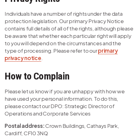
Individuals have a number of rights under the data
protection legislation. Our primary Privacy Notice
contains full details of all of the rights, although please
be aware that whether each particular right will apply
to you will depend on the circumstances and the
type of processing. Please refer to our
primary
privacy notice
.
How to Complain
Please let us know if you are unhappy with how we
have used your personal information. To do this,
please contact our DPO: Strategic Director of
Operations and Corporate Services
Postal address:
Crown Buildings, Cathays Park,
Cardiff, CF10 3NQ