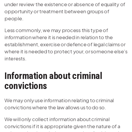
under review the existence or absence of equality of
opportunity or treatment between groups of
people.
Less commonly, we may process this type of
information where it is needed in relation to the
establishment, exercise or defence of legal claims or
where it is needed to protect your, or someone else’s
interests.
Information about criminal
convictions
We may only use information relating to criminal
convictions where the law allows us to do so.
We will only collect information about criminal
convictions if it is appropriate given the nature of a