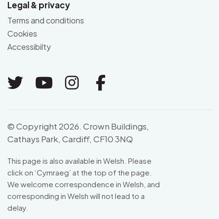
Legal & privacy
Terms and conditions
Cookies
Accessibilty
Link to Twitter
Link to Youtube
Link to Instagram
Link to Facebo
© Copyright 2026. Crown Buildings,
Cathays Park, Cardiff, CF10 3NQ
This page is also available in Welsh. Please
click on ‘
Cymraeg
’ at the top of the page.
We welcome correspondence in Welsh, and
corresponding in Welsh will not lead to a
delay.