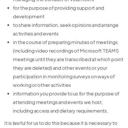
for the purpose of providing support and
development
to share information, seek opinions and arrange
activities and events
in the course of preparing minutes of meetings
(including video recordings of Microsoft TEAMS
meetings until they are transcribed at which point
they are deleted) and other events or your
participation in monitoring surveys on ways of
working or other activities
information you provide to us for the purpose of
attending meetings and events we host,
including access and dietary requirements.
It is lawful for us to do this because it is necessary to