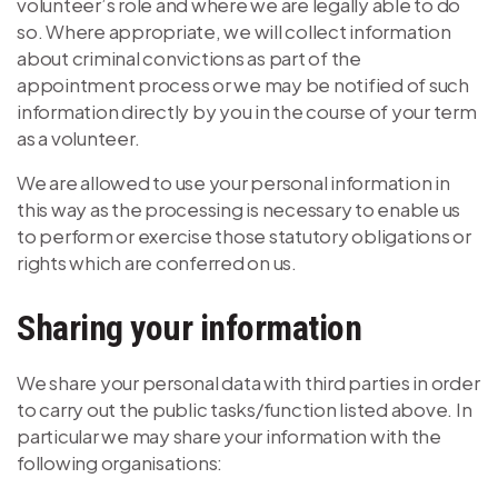
volunteer’s role and where we are legally able to do
so. Where appropriate, we will collect information
about criminal convictions as part of the
appointment process or we may be notified of such
information directly by you in the course of your term
as a volunteer.
We are allowed to use your personal information in
this way as the processing is necessary to enable us
to perform or exercise those statutory obligations or
rights which are conferred on us.
Sharing your information
We share your personal data with third parties in order
to carry out the public tasks/function listed above. In
particular we may share your information with the
following organisations: