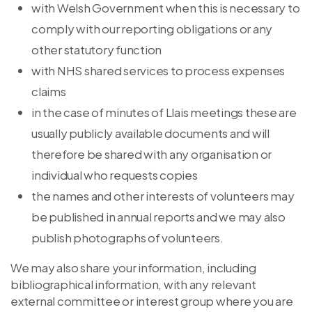
with Welsh Government when this is necessary to
comply with our reporting obligations or any
other statutory function
with NHS shared services to process expenses
claims
in the case of minutes of Llais meetings these are
usually publicly available documents and will
therefore be shared with any organisation or
individual who requests copies
the names and other interests of volunteers may
be published in annual reports and we may also
publish photographs of volunteers.
We may also share your information, including
bibliographical information, with any relevant
external committee or interest group where you are