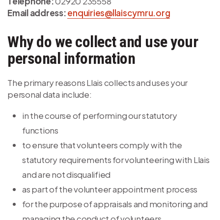
Telephone:
02920 235558
Email address:
enquiries@llaiscymru.org
Why do we collect and use your
personal information
The primary reasons Llais collects and uses your
personal data include:
in the course of performing our statutory
functions
to ensure that volunteers comply with the
statutory requirements for volunteering with Llais
and are not disqualified
as part of the volunteer appointment process
for the purpose of appraisals and monitoring and
managing the conduct of volunteers