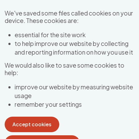
Skip to main content
We've saved some files called cookies on your
device. These cookies are:
essential for the site work
to help improve our website by collecting
and reporting information on how you use it
We would also like to save some cookies to
help:
improve our website by measuring website
usage
remember your settings
Accept cookies