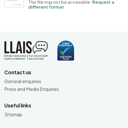
This file may not be accessible.
Request a
different format
Contact us
General enquiries
Press and Media Enquiries
Useful links
Sitemap