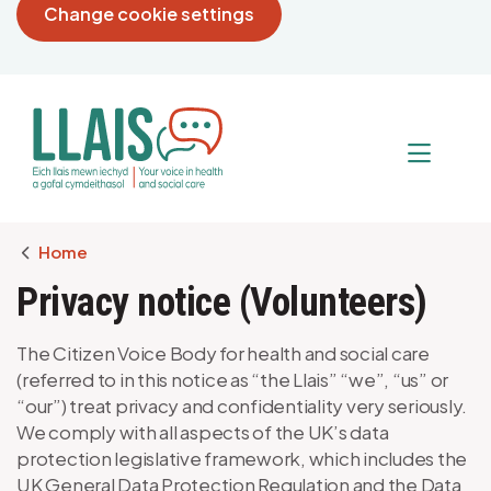
Change cookie settings
Breadcrumb
Home
Privacy notice (Volunteers)
The Citizen Voice Body for health and social care
(referred to in this notice as “the Llais” “we”, “us” or
“our”) treat privacy and confidentiality very seriously.
We comply with all aspects of the UK’s data
protection legislative framework, which includes the
UK General Data Protection Regulation and the Data