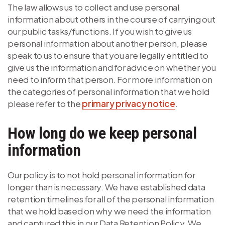
The law allows us to collect and use personal
information about others in the course of carrying out
our public tasks/functions. If you wish to give us
personal information about another person, please
speak to us to ensure that you are legally entitled to
give us the information and for advice on whether you
need to inform that person. For more information on
the categories of personal information that we hold
please refer to the
primary privacy notice
.
How long do we keep personal
information
Our policy is to not hold personal information for
longer than is necessary. We have established data
retention timelines for all of the personal information
that we hold based on why we need the information
and captured this in our Data Retention Policy. We