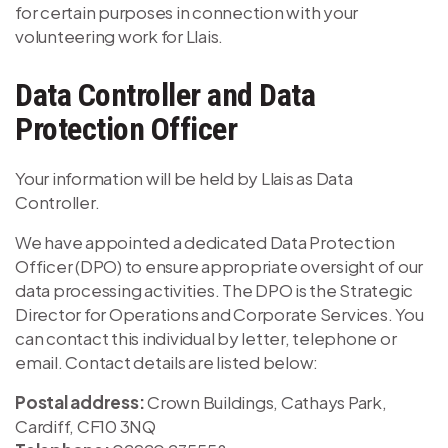
for certain purposes in connection with your
volunteering work for Llais.
Data Controller and Data
Protection Officer
Your information will be held by Llais as Data
Controller.
We have appointed a dedicated Data Protection
Officer (DPO) to ensure appropriate oversight of our
data processing activities. The DPO is the Strategic
Director for Operations and Corporate Services. You
can contact this individual by letter, telephone or
email. Contact details are listed below:
Postal address:
Crown Buildings, Cathays Park,
Cardiff, CF10 3NQ