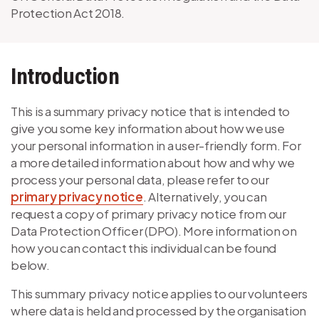
Protection Act 2018.
Introduction
This is a summary privacy notice that is intended to
give you some key information about how we use
your personal information in a user-friendly form. For
a more detailed information about how and why we
process your personal data, please refer to our
primary privacy notice
. Alternatively, you can
request a copy of primary privacy notice from our
Data Protection Officer (DPO). More information on
how you can contact this individual can be found
below.
This summary privacy notice applies to our volunteers
where data is held and processed by the organisation