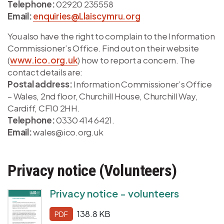
Telephone:
02920 235558
Email:
enquiries@Llaiscymru.org
You also have the right to complain to the Information
Commissioner’s Office. Find out on their website
(
www.ico.org.uk
) how to report a concern. The
contact details are:
Postal address:
Information Commissioner’s Office
– Wales, 2nd floor, Churchill House, Churchill Way,
Cardiff, CF10 2HH.
Telephone:
0330 414 6421.
Email:
wales@ico.org.uk
Privacy notice (Volunteers)
Privacy notice - volunteers
138.8 KB
PDF