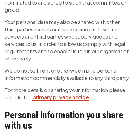
nominated to and agree to sit on that committee or
group.
Your personal data may also be shared with other
third parties such as our insurers and professional
advisers and third parties who supply goods and
services to us, in order to allow us comply with legal
requirements and to enable us to run our organisation
effectively.
We do not sell, rent or otherwise make personal
information commercially available to any third party.
For more details on sharing your information please
refer to the
primary privacy notice
.
Personal information you share
with us