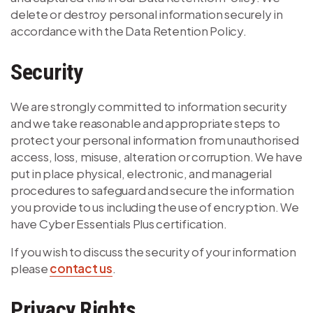
delete or destroy personal information securely in
accordance with the Data Retention Policy.
Security
We are strongly committed to information security
and we take reasonable and appropriate steps to
protect your personal information from unauthorised
access, loss, misuse, alteration or corruption. We have
put in place physical, electronic, and managerial
procedures to safeguard and secure the information
you provide to us including the use of encryption. We
have Cyber Essentials Plus certification.
If you wish to discuss the security of your information
please
contact us
.
Privacy Rights