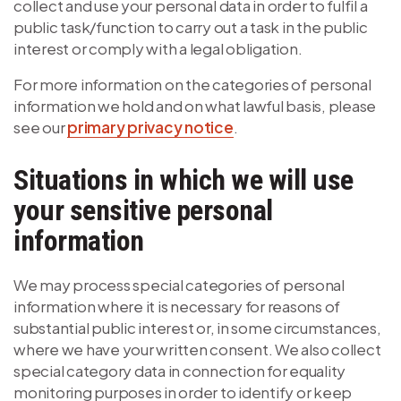
collect and use your personal data in order to fulfil a
public task/function to carry out a task in the public
interest or comply with a legal obligation.
For more information on the categories of personal
information we hold and on what lawful basis, please
see our
primary privacy notice
.
Situations in which we will use
your sensitive personal
information
We may process special categories of personal
information where it is necessary for reasons of
substantial public interest or, in some circumstances,
where we have your written consent. We also collect
special category data in connection for equality
monitoring purposes in order to identify or keep