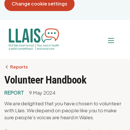
Change cookie settings
Breadcrumb
Reports
Volunteer Handbook
REPORT
9 May 2024
We are delighted that you have chosen to volunteer
with Llais. We depend on people like you to make
sure people’s voices are heard in Wales.