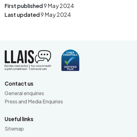
First published
9 May 2024
Last updated
9 May 2024
Contact us
General enquiries
Press and Media Enquiries
Useful links
Sitemap