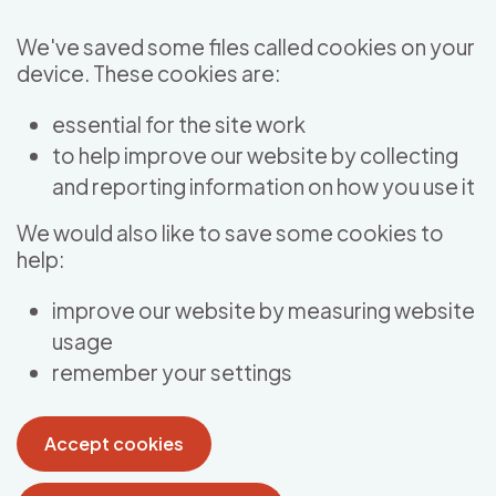
Skip to main content
We've saved some files called cookies on your
device. These cookies are:
essential for the site work
to help improve our website by collecting
and reporting information on how you use it
We would also like to save some cookies to
help:
improve our website by measuring website
usage
remember your settings
Accept cookies