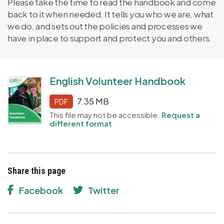
Please take the time to read the handbook and come
back to it when needed. It tells you who we are, what
we do, and sets out the policies and processes we
have in place to support and protect you and others.
English Volunteer Handbook
7.35 MB
PDF
This file may not be accessible.
Request a
different format
Share this page
Facebook
Twitter