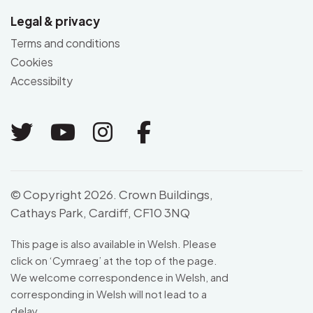
Legal & privacy
Terms and conditions
Cookies
Accessibilty
Link to Twitter
Link to Youtube
Link to Instagram
Link to Facebo
© Copyright 2026. Crown Buildings,
Cathays Park, Cardiff, CF10 3NQ
This page is also available in Welsh. Please
click on ‘
Cymraeg
’ at the top of the page.
We welcome correspondence in Welsh, and
corresponding in Welsh will not lead to a
delay.