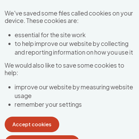
Skip to main content
We've saved some files called cookies on your
device. These cookies are:
essential for the site work
to help improve our website by collecting
and reporting information on how you use it
We would also like to save some cookies to
help:
improve our website by measuring website
usage
remember your settings
Accept cookies