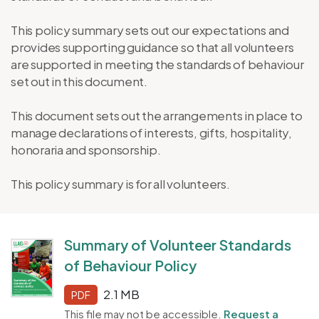
This policy summary sets out our expectations and
provides supporting guidance so that all volunteers
are supported in meeting the standards of behaviour
set out in this document.
This document sets out the arrangements in place to
manage declarations of interests, gifts, hospitality,
honoraria and sponsorship.
This policy summary is for all volunteers.
Summary of Volunteer Standards
of Behaviour Policy
2.1 MB
PDF
This file may not be accessible.
Request a