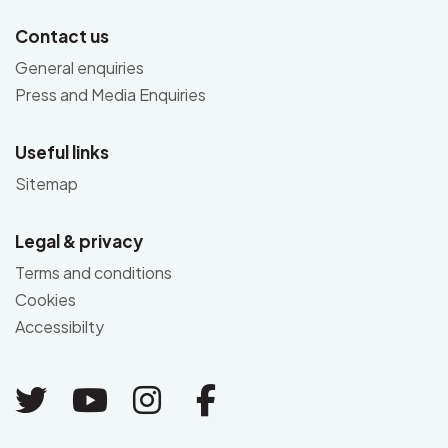
Contact us
General enquiries
Press and Media Enquiries
Useful links
Sitemap
Legal & privacy
Terms and conditions
Cookies
Accessibilty
Link to Twitter
Link to Youtube
Link to Instagram
Link to Facebo