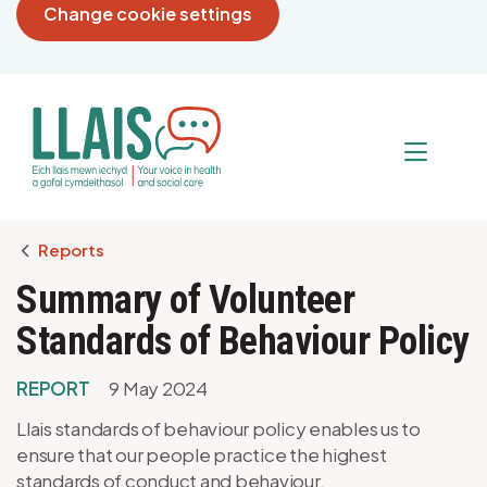
Change cookie settings
Breadcrumb
Reports
Summary of Volunteer
Standards of Behaviour Policy
REPORT
9 May 2024
Llais standards of behaviour policy enables us to
ensure that our people practice the highest
standards of conduct and behaviour.