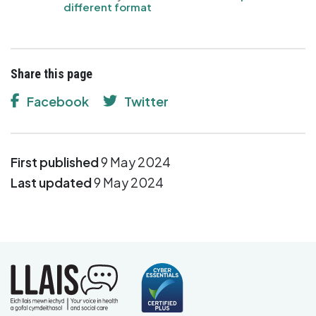
different format
Share this page
Facebook
Twitter
First published
9 May 2024
Last updated
9 May 2024