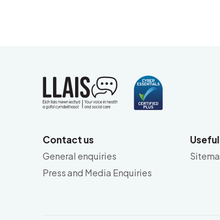
Contact us
Useful
General enquiries
Sitem
Press and Media Enquiries