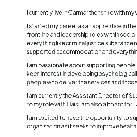
I currently live in Carmarthenshire with my
I started my career as an apprentice in th
frontline and leadership roles within soci
everything like criminal justice substanc
supported accommodation and everythin
I am passionate about supporting people to l
keen interest in developing psychological
people who deliver the services and tho
I am currently the Assistant Director of Su
to my role with Llais I am also a board for
I am excited to have the opportunity to s
organisation as it seeks to improve health