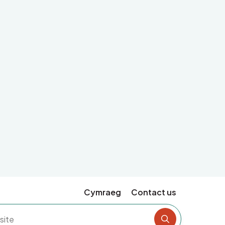
Cymraeg
Contact us
Search the si