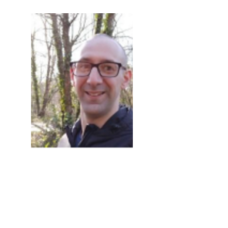
Image