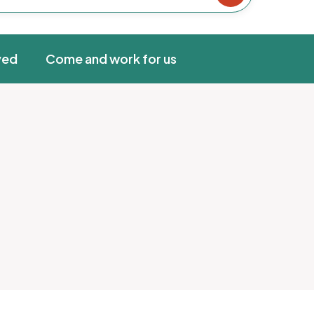
ved
Come and work for us