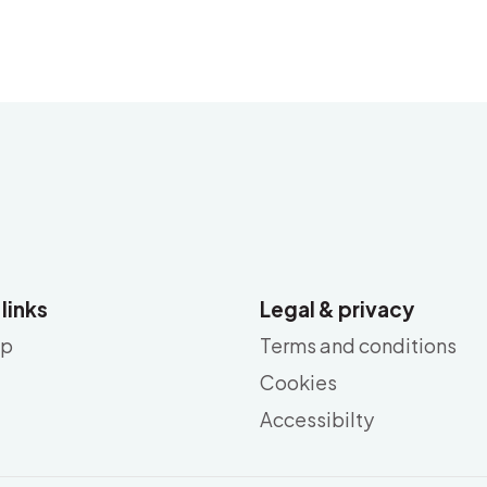
 links
Legal & privacy
ap
Terms and conditions
Cookies
Accessibilty