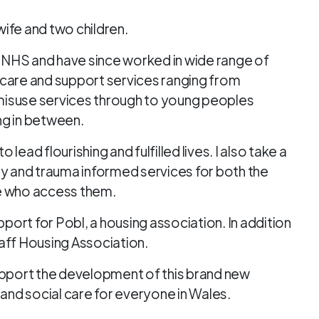
 wife and two children.
e NHS and have since worked in wide range of
al care and support services ranging from
e misuse services through to young peoples
g in between.
ead flourishing and fulfilled lives. I also take a
ly and trauma informed services for both the
se who access them.
pport for Pobl, a housing association. In addition
 Taff Housing Association.
upport the development of this brand new
 and social care for everyone in Wales.