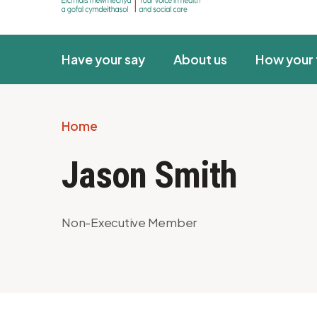
Have your say
About us
How your 
Home
Breadcrumb
Jason Smith
Non-Executive Member