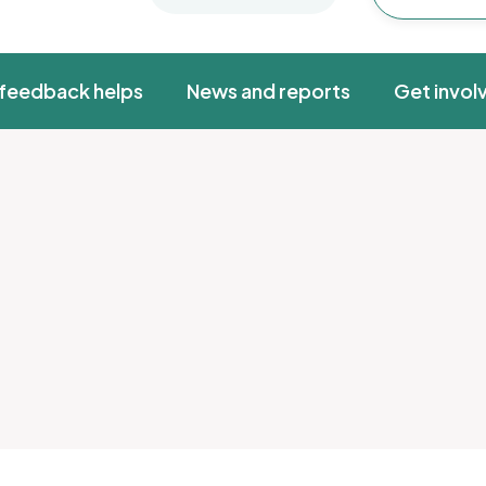
feedback helps
News and reports
Get invol