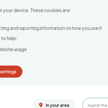
n your device. These cookies are:
ting and reporting information on how you use it
to help:
ebsite usage
settings
In your area