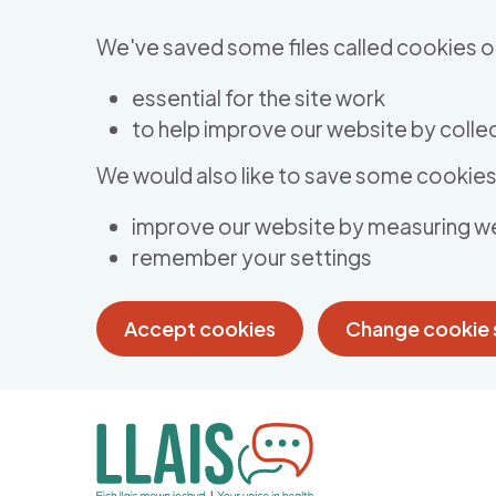
Skip to main content
We've saved some files called cookies o
essential for the site work
to help improve our website by collec
We would also like to save some cookies 
improve our website by measuring w
remember your settings
Accept cookies
Change cookie 