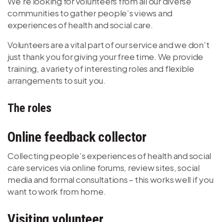
We’re looking for volunteers from all our diverse
communities to gather people’s views and
experiences of health and social care.
Volunteers are a vital part of our service and we don’t
just thank you for giving your free time. We provide
training, a variety of interesting roles and flexible
arrangements to suit you.
The roles
Online feedback collector
Collecting people’s experiences of health and social
care services via online forums, review sites, social
media and formal consultations – this works well if you
want to work from home.
Visiting volunteer