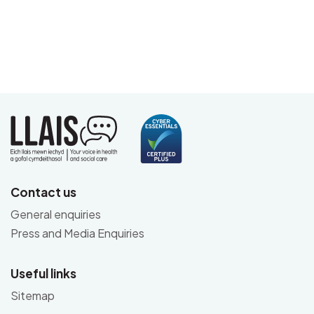
Contact us
General enquiries
Press and Media Enquiries
Useful links
Sitemap