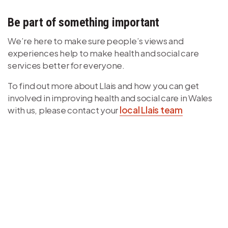
Be part of something important
We’re here to make sure people’s views and
experiences help to make health and social care
services better for everyone.
To find out more about Llais and how you can get
involved in improving health and social care in Wales
with us, please contact your
local Llais team
Video