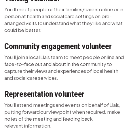
You’ll meet people or their families/carers online or in
person at health and social care settings on pre-
arranged visits to understand what they like and what
could be better.
Community engagement volunteer
You’ll join a local Llais team to meet people online and
face-to-face out and about in the community to
capture their views and experiences of local health
and social care services.
Representation volunteer
You’ll attend meetings and events on behalf of Llais,
putting forward our viewpoint when required, make
notes of the meeting and feeding back
relevant information.