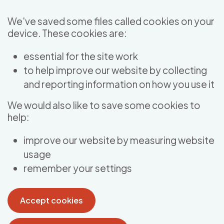
Skip to main content
We've saved some files called cookies on your
device. These cookies are:
essential for the site work
to help improve our website by collecting
and reporting information on how you use it
We would also like to save some cookies to
help:
improve our website by measuring website
usage
remember your settings
Accept cookies