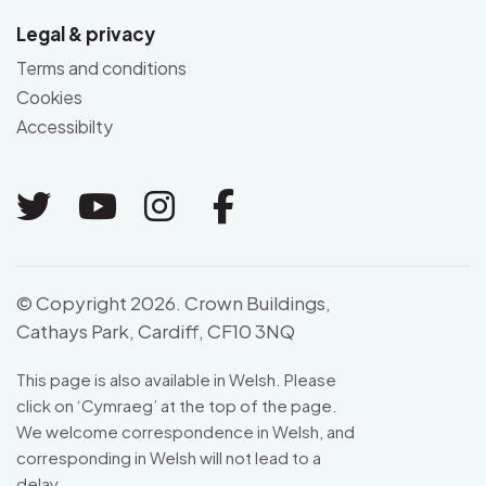
Legal & privacy
Terms and conditions
Cookies
Accessibilty
Link to Twitter
Link to Youtube
Link to Instagram
Link to Facebo
© Copyright 2026. Crown Buildings,
Cathays Park, Cardiff, CF10 3NQ
This page is also available in Welsh. Please
click on ‘
Cymraeg
’ at the top of the page.
We welcome correspondence in Welsh, and
corresponding in Welsh will not lead to a
delay.