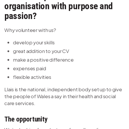
organisation with purpose and
passion?
Why volunteer with us?
develop your skills
great addition to your CV
make a positive difference
expenses paid
flexible activities
Llais is the national, independent body set up to give
the people of Wales a say in their health and social
care services.
The opportunity