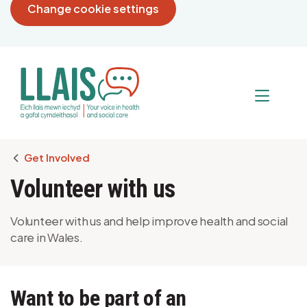
Change cookie settings
Breadcrumb
Get Involved
Volunteer with us
Volunteer with us and help improve health and social
care in Wales.
Want to be part of an