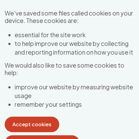
Skip to main content
We've saved some files called cookies on your
device. These cookies are:
essential for the site work
to help improve our website by collecting
and reporting information on how you use it
We would also like to save some cookies to
help:
improve our website by measuring website
usage
remember your settings
Accept cookies