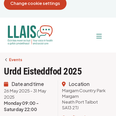
Change cookie settings
Breadcrumb
Events
Urdd Eisteddfod 2025
Date and time
Location
Margam Country Park
26 May 2025 - 31 May
Margam
2025
Neath Port Talbot
Monday 09:00 -
SA13 2TJ
Saturday 22:00