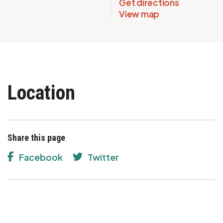
Get directions
View map
Location
Share this page
Facebook
Twitter