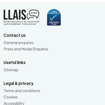
Contact us
General enquiries
Press and Media Enquiries
Useful links
Sitemap
Legal & privacy
Terms and conditions
Cookies
Accessibilty