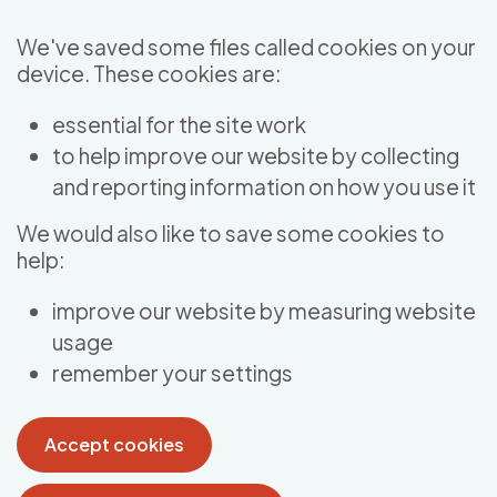
Skip to main content
We've saved some files called cookies on your
device. These cookies are:
essential for the site work
to help improve our website by collecting
and reporting information on how you use it
We would also like to save some cookies to
help:
improve our website by measuring website
usage
remember your settings
Accept cookies