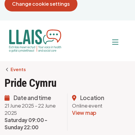
Change cookie settings
Breadcrumb
Events
Pride Cymru
Date and time
Location
21 June 2025 - 22 June
Online event
2025
View map
Saturday 09:00 -
Sunday 22:00