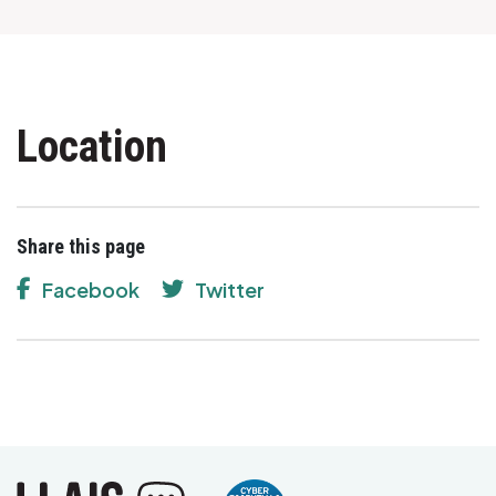
Location
Share this page
Facebook
Twitter