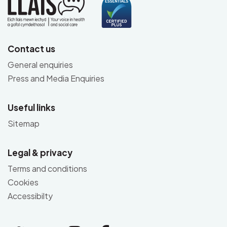
Contact us
General enquiries
Press and Media Enquiries
Useful links
Sitemap
Legal & privacy
Terms and conditions
Cookies
Accessibilty