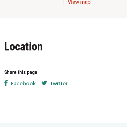
View map
Location
Share this page
Facebook
Twitter