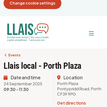
Change cookie settings
Breadcrumb
Events
Llais local - Porth Plaza
Date and time
Location
Porth Plaza
24 September 2025
Pontypridd Road, Porth
09:30 - 11:30
CF39 9PG
Get directions