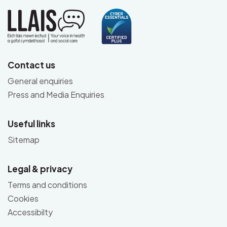
Contact us
General enquiries
Press and Media Enquiries
Useful links
Sitemap
Legal & privacy
Terms and conditions
Cookies
Accessibilty