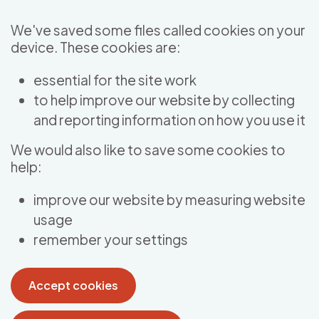
Skip to main content
We've saved some files called cookies on your
device. These cookies are:
essential for the site work
to help improve our website by collecting
and reporting information on how you use it
We would also like to save some cookies to
help:
improve our website by measuring website
usage
remember your settings
Accept cookies