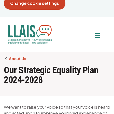
Change cookie settings
Breadcrumb
About Us
Our Strategic Equality Plan
2024-2028
We want to raise your voice so that your voice is heard
and acted upon to improve your lived experience of