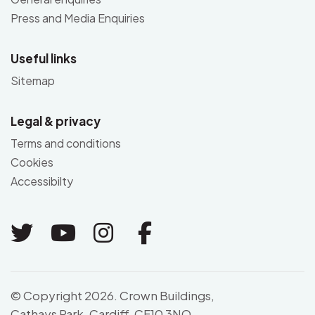
Press and Media Enquiries
Useful links
Sitemap
Legal & privacy
Terms and conditions
Cookies
Accessibilty
Link to Twitter
Link to Youtube
Link to Instagram
Link to Facebo
© Copyright 2026. Crown Buildings,
Cathays Park, Cardiff, CF10 3NQ