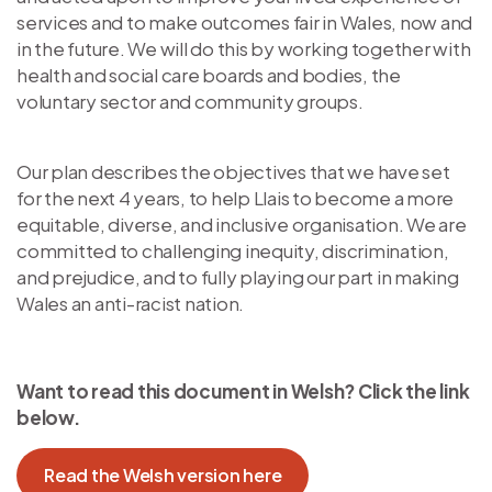
services and to make outcomes fair in Wales, now and
in the future. We will do this by working together with
health and social care boards and bodies, the
voluntary sector and community groups.
Our plan describes the objectives that we have set
for the next 4 years, to help Llais to become a more
equitable, diverse, and inclusive organisation. We are
committed to challenging inequity, discrimination,
and prejudice, and to fully playing our part in making
Wales an anti-racist nation.
Want to read this document in Welsh? Click the link
below.
Read the Welsh version here