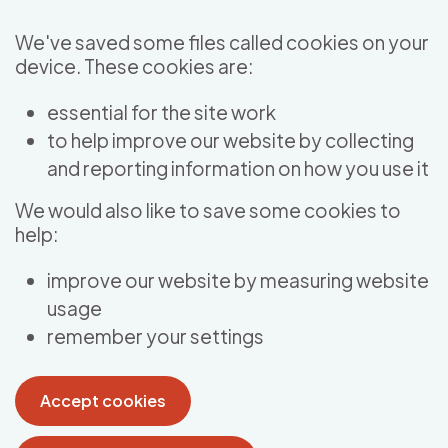
Skip to main content
We've saved some files called cookies on your
device. These cookies are:
essential for the site work
to help improve our website by collecting
and reporting information on how you use it
We would also like to save some cookies to
help:
improve our website by measuring website
usage
remember your settings
Accept cookies