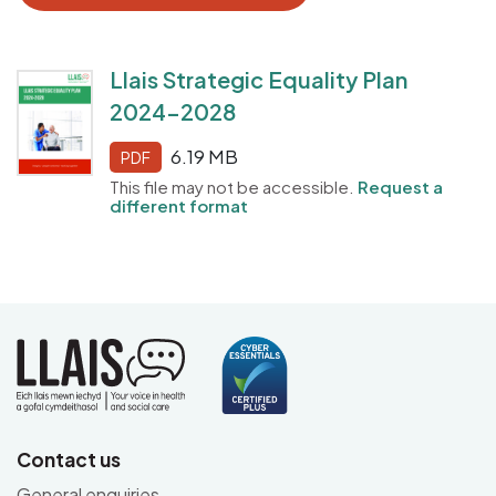
Llais Strategic Equality Plan
2024-2028
6.19 MB
PDF
This file may not be accessible.
Request a
different format
Contact us
General enquiries