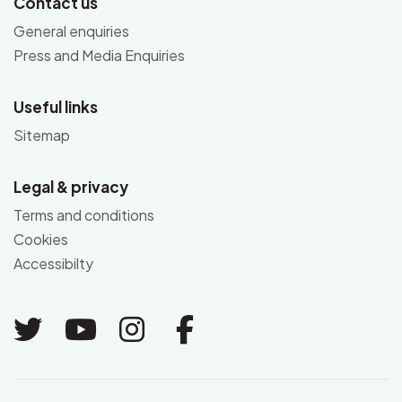
Contact us
General enquiries
Press and Media Enquiries
Useful links
Sitemap
Legal & privacy
Terms and conditions
Cookies
Accessibilty
Link to Twitter
Link to Youtube
Link to Instagram
Link to Facebo