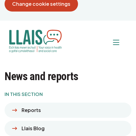
Change cookie settings
News and reports
IN THIS SECTION
Reports
Llais Blog