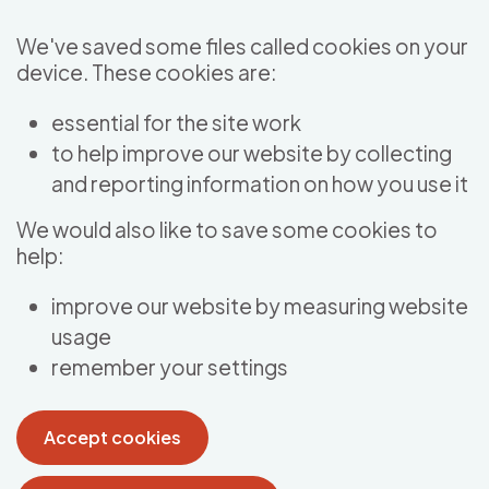
Skip to main content
We've saved some files called cookies on your
device. These cookies are:
essential for the site work
to help improve our website by collecting
and reporting information on how you use it
We would also like to save some cookies to
help:
improve our website by measuring website
usage
remember your settings
Accept cookies