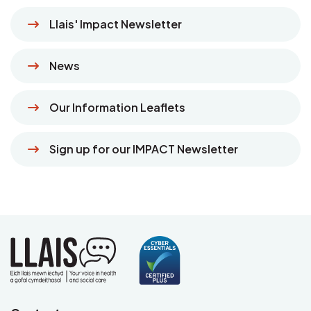
Llais' Impact Newsletter
News
Our Information Leaflets
Sign up for our IMPACT Newsletter