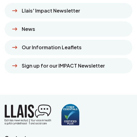
Llais' Impact Newsletter
News
Our Information Leaflets
Sign up for our IMPACT Newsletter