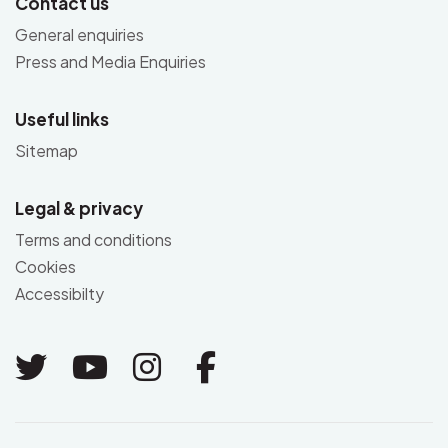
Contact us
General enquiries
Press and Media Enquiries
Useful links
Sitemap
Legal & privacy
Terms and conditions
Cookies
Accessibilty
Link to Twitter
Link to Youtube
Link to Instagram
Link to Facebo