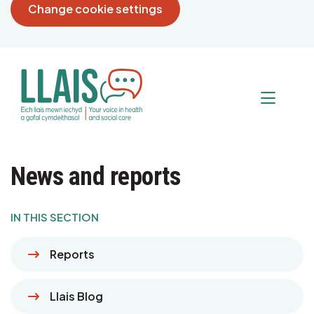
Change cookie settings
News and reports
IN THIS SECTION
Reports
Llais Blog