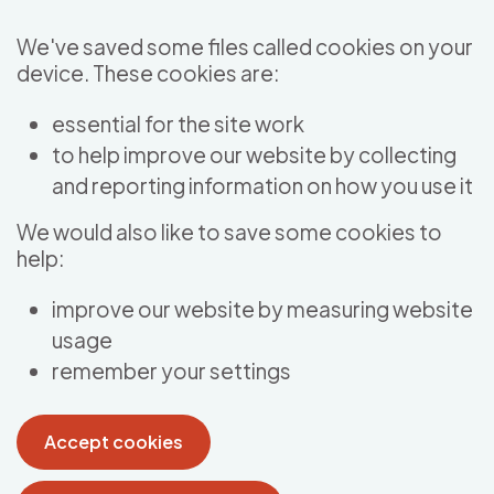
Skip to main content
We've saved some files called cookies on your
device. These cookies are:
essential for the site work
to help improve our website by collecting
and reporting information on how you use it
We would also like to save some cookies to
help:
improve our website by measuring website
usage
remember your settings
Accept cookies