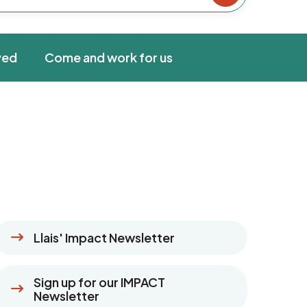
ved
Come and work for us
Llais' Impact Newsletter
Sign up for our IMPACT
Newsletter