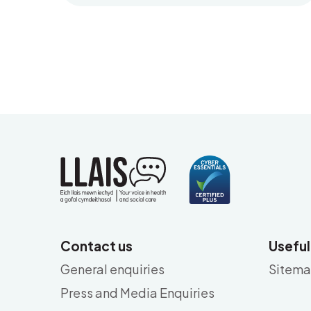
Contact us
Useful
General enquiries
Sitem
Press and Media Enquiries