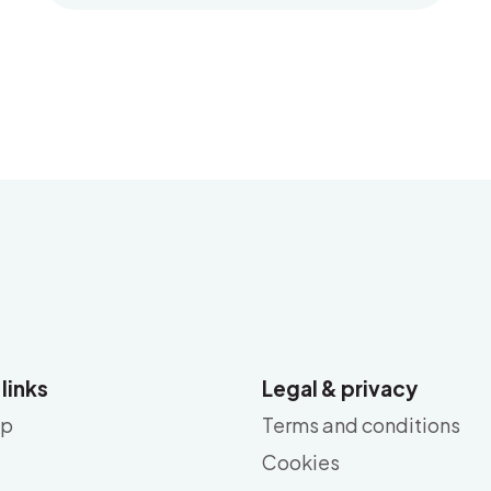
 links
Legal & privacy
ap
Terms and conditions
Cookies