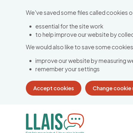
Skip to main content
We've saved some files called cookies o
essential for the site work
to help improve our website by collec
We would also like to save some cookies 
improve our website by measuring w
remember your settings
Accept cookies
Change cookie 