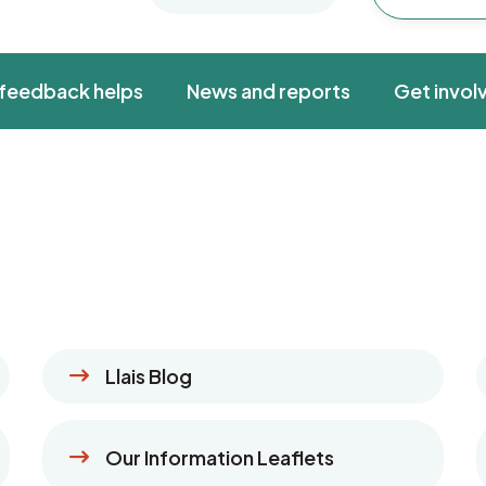
feedback helps
News and reports
Get invol
Llais Blog
Our Information Leaflets