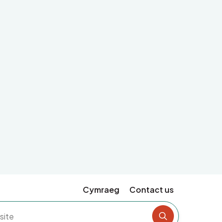
Cymraeg
Contact us
Search the si