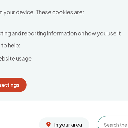
n your device. These cookies are:
ting and reporting information on how you use it
to help:
ebsite usage
settings
In your area