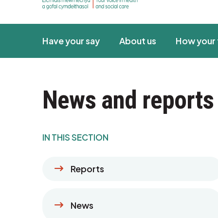
Have your say
About us
How your 
News and reports
IN THIS SECTION
Reports
News