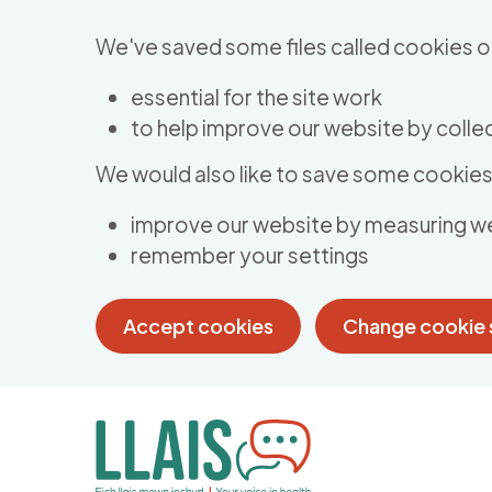
Skip to main content
We've saved some files called cookies o
essential for the site work
to help improve our website by collec
We would also like to save some cookies 
improve our website by measuring w
remember your settings
Accept cookies
Change cookie 