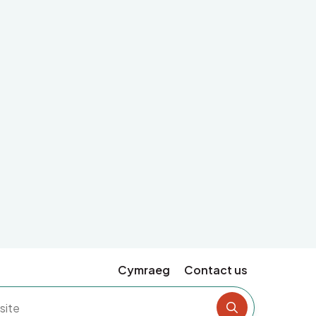
Cymraeg
Contact us
Search the si