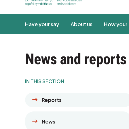
Have your say
About us
How your 
News and reports
IN THIS SECTION
Reports
News