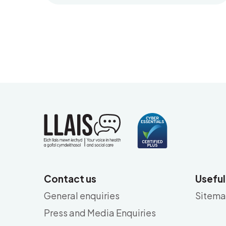
Contact us
Useful
General enquiries
Sitem
Press and Media Enquiries