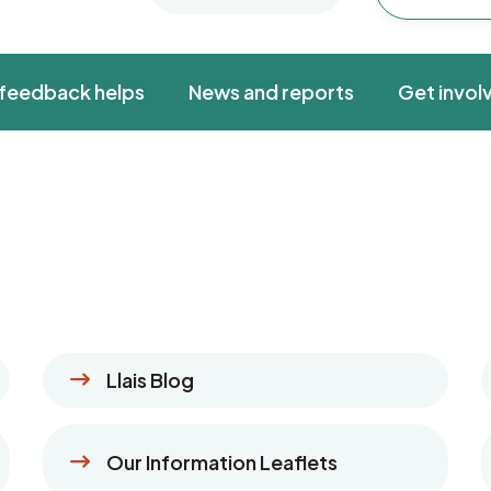
feedback helps
News and reports
Get invol
Llais Blog
Our Information Leaflets