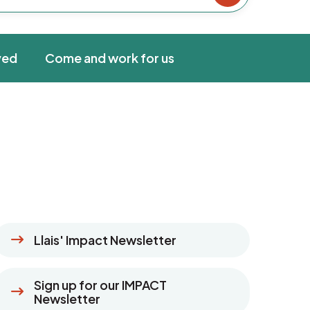
ved
Come and work for us
Llais' Impact Newsletter
Sign up for our IMPACT
Newsletter