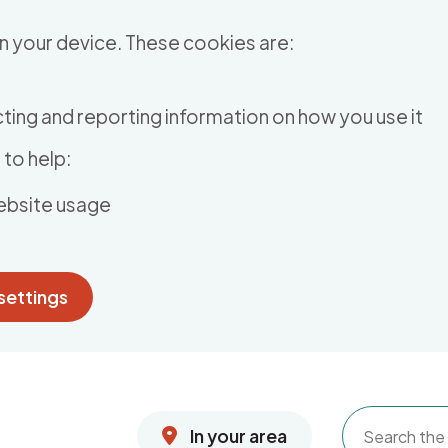
n your device. These cookies are:
ting and reporting information on how you use it
to help:
ebsite usage
settings
In your area