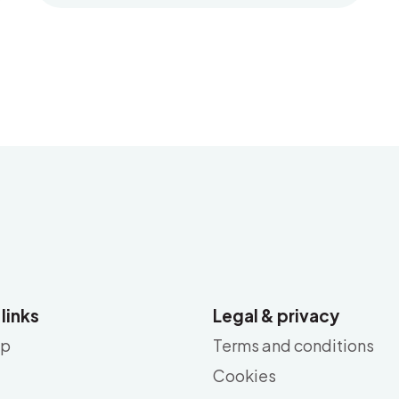
 links
Legal & privacy
ap
Terms and conditions
Cookies