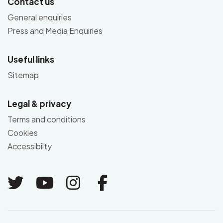
Contact us
General enquiries
Press and Media Enquiries
Useful links
Sitemap
Legal & privacy
Terms and conditions
Cookies
Accessibilty
Link to Twitter
Link to Youtube
Link to Instagram
Link to Facebo