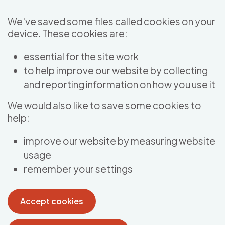
Skip to main content
We've saved some files called cookies on your
device. These cookies are:
essential for the site work
to help improve our website by collecting
and reporting information on how you use it
We would also like to save some cookies to
help:
improve our website by measuring website
usage
remember your settings
Accept cookies