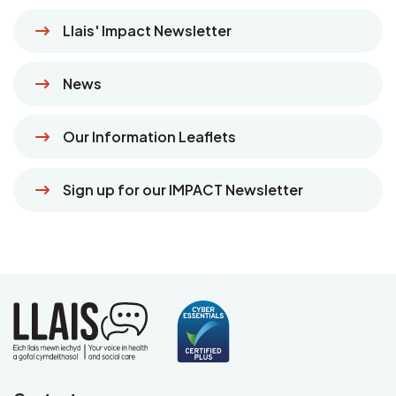
Llais' Impact Newsletter
News
Our Information Leaflets
Sign up for our IMPACT Newsletter