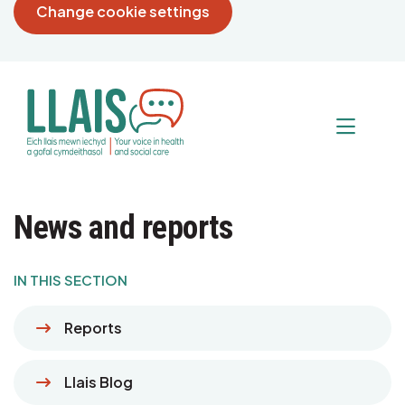
Change cookie settings
News and reports
IN THIS SECTION
Reports
Llais Blog