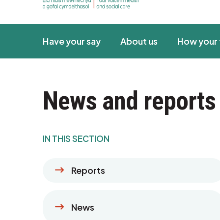
Have your say
About us
How your 
News and reports
IN THIS SECTION
Reports
News