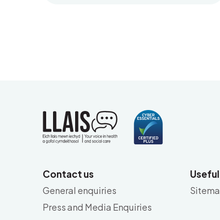
Contact us
Useful
General enquiries
Sitem
Press and Media Enquiries