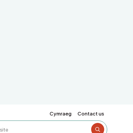
Cymraeg
Contact us
Search the si