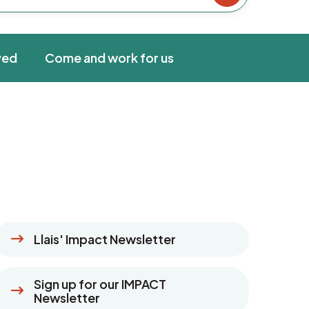
ved
Come and work for us
Llais' Impact Newsletter
Sign up for our IMPACT
Newsletter