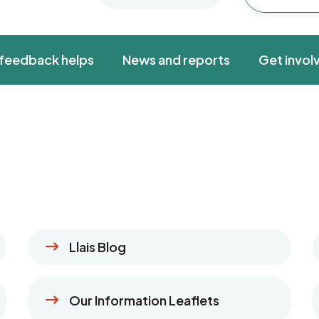
feedback helps
News and reports
Get invol
Llais Blog
Our Information Leaflets