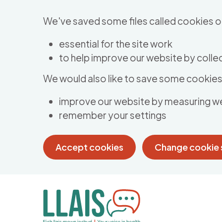
Skip to main content
We've saved some files called cookies o
essential for the site work
to help improve our website by collec
We would also like to save some cookies 
improve our website by measuring w
remember your settings
Accept cookies
Change cookie 