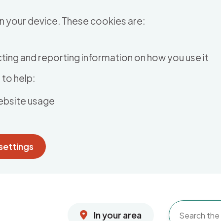
n your device. These cookies are:
ting and reporting information on how you use it
to help:
ebsite usage
settings
In your area