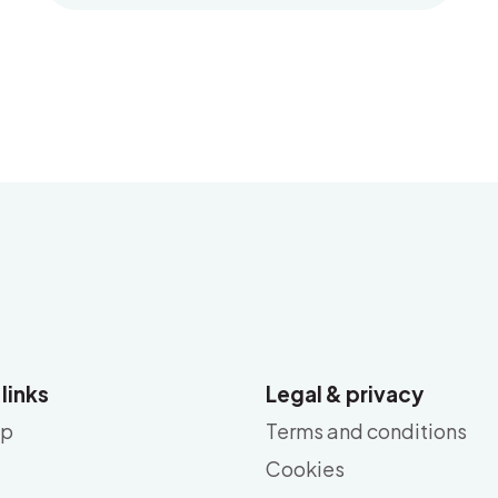
 links
Legal & privacy
ap
Terms and conditions
Cookies