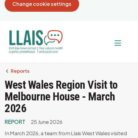
Change cookie settings
Breadcrumb
Reports
West Wales Region Visit to
Melbourne House - March
2026
REPORT
25 June 2026
In March 2026, a team from Llais West Wales visited