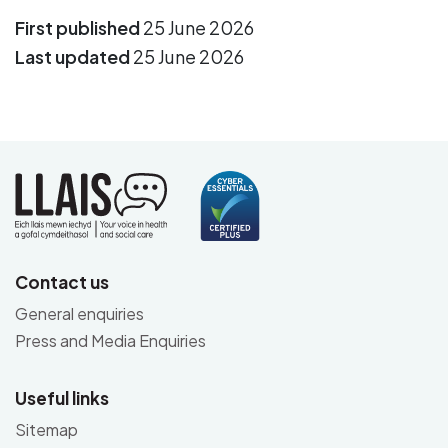
First published
25 June 2026
Last updated
25 June 2026
Contact us
General enquiries
Press and Media Enquiries
Useful links
Sitemap