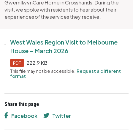
GwernllwynCare Home in Crosshands. During the
visit, we spoke with residents to hear about their
experiences of the services they receive.
West Wales Region Visit to Melbourne
House - March 2026
222.9 KB
PDF
This file may not be accessible.
Request a different
format
Share this page
Facebook
Twitter