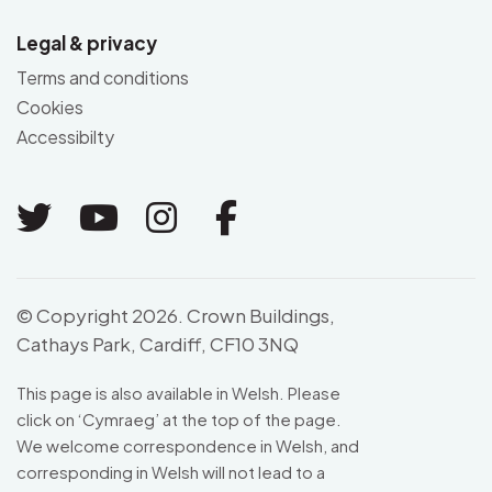
Legal & privacy
Terms and conditions
Cookies
Accessibilty
Link to Twitter
Link to Youtube
Link to Instagram
Link to Facebo
© Copyright 2026. Crown Buildings,
Cathays Park, Cardiff, CF10 3NQ
This page is also available in Welsh. Please
click on ‘
Cymraeg
’ at the top of the page.
We welcome correspondence in Welsh, and
corresponding in Welsh will not lead to a