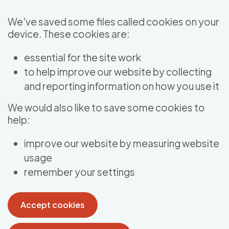
Skip to main content
We've saved some files called cookies on your
device. These cookies are:
essential for the site work
to help improve our website by collecting
and reporting information on how you use it
We would also like to save some cookies to
help:
improve our website by measuring website
usage
remember your settings
Accept cookies