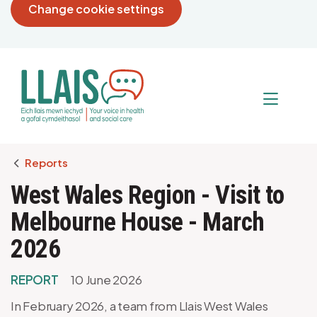
Change cookie settings
Breadcrumb
Reports
West Wales Region - Visit to
Melbourne House - March
2026
REPORT
10 June 2026
In February 2026, a team from Llais West Wales