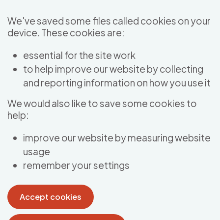
Skip to main content
We've saved some files called cookies on your
device. These cookies are:
essential for the site work
to help improve our website by collecting
and reporting information on how you use it
We would also like to save some cookies to
help:
improve our website by measuring website
usage
remember your settings
Accept cookies