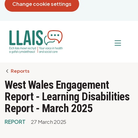
Change cookie settings
Breadcrumb
Reports
West Wales Engagement
Report - Learning Disabilities
Report - March 2025
REPORT
27 March 2025