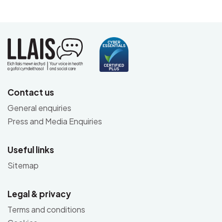
Contact us
General enquiries
Press and Media Enquiries
Useful links
Sitemap
Legal & privacy
Terms and conditions