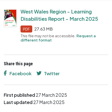
West Wales Region - Learning
Disabilities Report - March 2025
27.63 MB
PDF
This file may not be accessible.
Request a
different format
Share this page
Facebook
Twitter
First published
27 March 2025
Last updated
27 March 2025