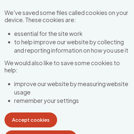
Skip to main content
We've saved some files called cookies on your
device. These cookies are:
essential for the site work
to help improve our website by collecting
and reporting information on how you use it
We would also like to save some cookies to
help:
improve our website by measuring website
usage
remember your settings
Accept cookies