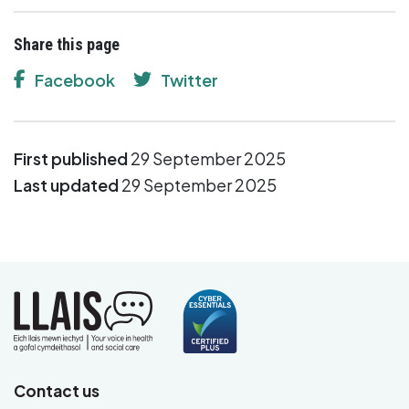
Share this page
Facebook
Twitter
First published
29 September 2025
Last updated
29 September 2025
Contact us