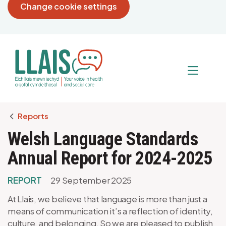
Change cookie settings
Breadcrumb
Reports
Welsh Language Standards
Annual Report for 2024-2025
REPORT
29 September 2025
At Llais, we believe that language is more than just a
means of communication it’s a reflection of identity,
culture, and belonging. So we are pleased to publish