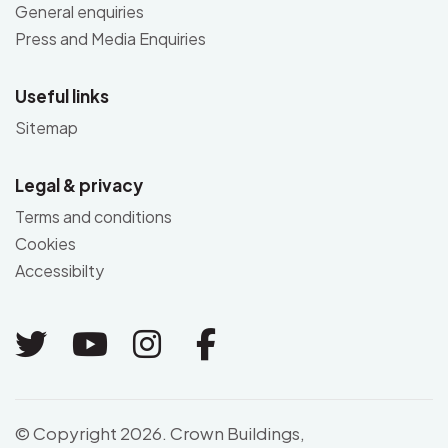
General enquiries
Press and Media Enquiries
Useful links
Sitemap
Legal & privacy
Terms and conditions
Cookies
Accessibilty
Link to Twitter
Link to Youtube
Link to Instagram
Link to Facebo
© Copyright 2026. Crown Buildings,