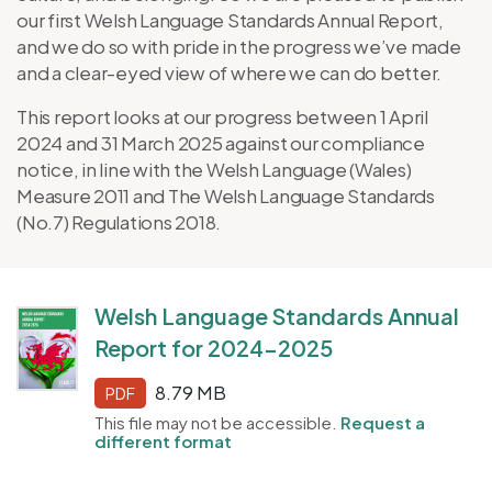
our first Welsh Language Standards Annual Report,
and we do so with pride in the progress we’ve made
and a clear-eyed view of where we can do better.
This report looks at our progress between 1 April
2024 and 31 March 2025 against our compliance
notice, in line with the Welsh Language (Wales)
Measure 2011 and The Welsh Language Standards
(No.7) Regulations 2018.
Welsh Language Standards Annual
Report for 2024-2025
8.79 MB
PDF
This file may not be accessible.
Request a
different format