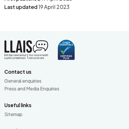
Last updated
19 April 2023
Contact us
General enquiries
Press and Media Enquiries
Useful links
Sitemap