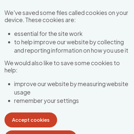
Skip to main content
We've saved some files called cookies on your
device. These cookies are:
essential for the site work
to help improve our website by collecting
and reporting information on how you use it
We would also like to save some cookies to
help:
improve our website by measuring website
usage
remember your settings
Accept cookies