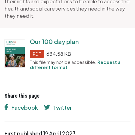
their rights and expectations to be able to access the
health and social care services they need in the way
they need it.
Our 100 day plan
634.58 KB
PDF
This file may not be accessible.
Request a
different format
Share this page
Facebook
Twitter
First published
19 April 2023