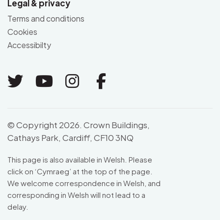
Legal & privacy
Terms and conditions
Cookies
Accessibilty
Link to Twitter
Link to Youtube
Link to Instagram
Link to Facebo
© Copyright 2026. Crown Buildings,
Cathays Park, Cardiff, CF10 3NQ
This page is also available in Welsh. Please
click on ‘
Cymraeg
’ at the top of the page.
We welcome correspondence in Welsh, and
corresponding in Welsh will not lead to a
delay.