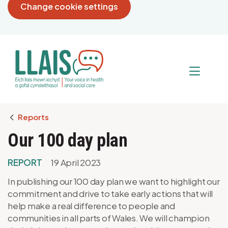
Change cookie settings
Breadcrumb
Reports
Our 100 day plan
REPORT
19 April 2023
In publishing our 100 day plan we want to highlight our
commitment and drive to take early actions that will
help make a real difference to people and
communities in all parts of Wales. We will champion