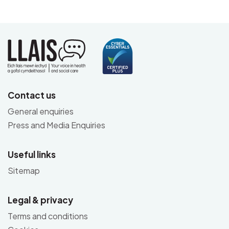
Contact us
General enquiries
Press and Media Enquiries
Useful links
Sitemap
Legal & privacy
Terms and conditions