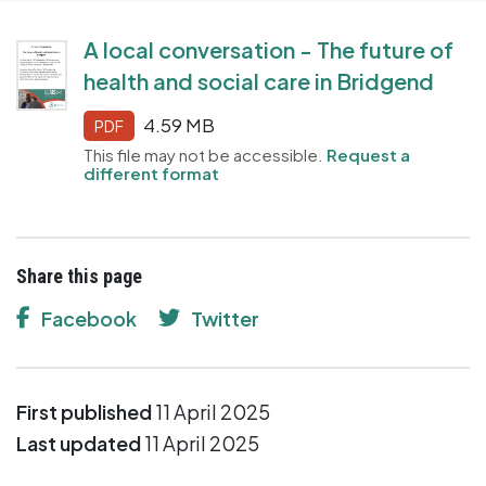
A local conversation - The future of
health and social care in Bridgend
4.59 MB
PDF
This file may not be accessible.
Request a
different format
Share this page
Facebook
Twitter
First published
11 April 2025
Last updated
11 April 2025