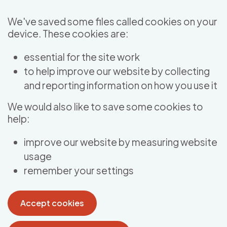
Skip to main content
We've saved some files called cookies on your
device. These cookies are:
essential for the site work
to help improve our website by collecting
and reporting information on how you use it
We would also like to save some cookies to
help:
improve our website by measuring website
usage
remember your settings
Accept cookies