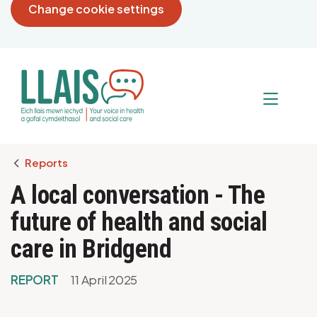
Change cookie settings
Breadcrumb
Reports
A local conversation - The
future of health and social
care in Bridgend
REPORT
11 April 2025