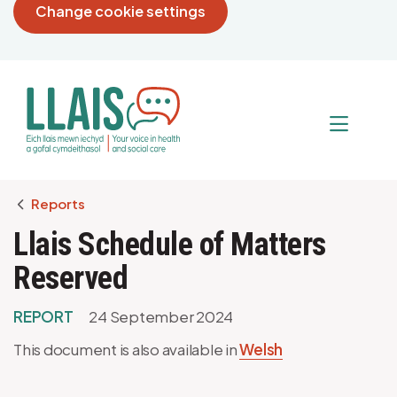
Change cookie settings
Breadcrumb
Reports
Llais Schedule of Matters
Reserved
REPORT
24 September 2024
This document is also available in
Welsh