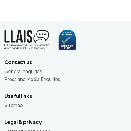
Contact us
General enquiries
Press and Media Enquiries
Useful links
Sitemap
Legal & privacy