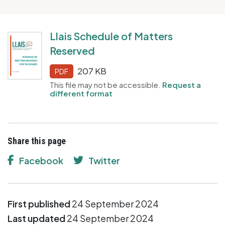
Llais Schedule of Matters
Reserved
207 KB
PDF
This file may not be accessible.
Request a
different format
Share this page
Facebook
Twitter
First published
24 September 2024
Last updated
24 September 2024