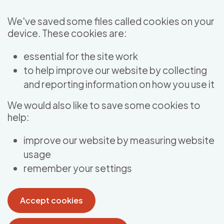
Skip to main content
We've saved some files called cookies on your
device. These cookies are:
essential for the site work
to help improve our website by collecting
and reporting information on how you use it
We would also like to save some cookies to
help:
improve our website by measuring website
usage
remember your settings
Accept cookies