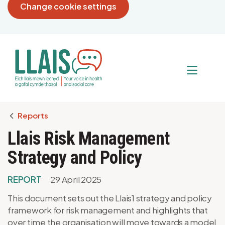
Change cookie settings
Breadcrumb
Reports
Llais Risk Management
Strategy and Policy
REPORT
29 April 2025
This document sets out the Llais1 strategy and policy
framework for risk management and highlights that
over time the organisation will move towards a model