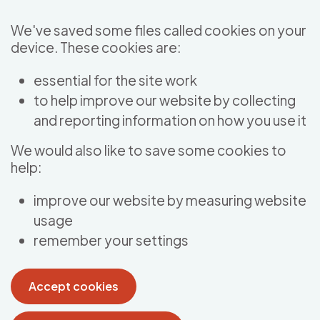
Skip to main content
We've saved some files called cookies on your
device. These cookies are:
essential for the site work
to help improve our website by collecting
and reporting information on how you use it
We would also like to save some cookies to
help:
improve our website by measuring website
usage
remember your settings
Accept cookies