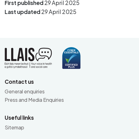
First published
29 April 2025
Last updated
29 April 2025
Contact us
General enquiries
Press and Media Enquiries
Useful links
Sitemap