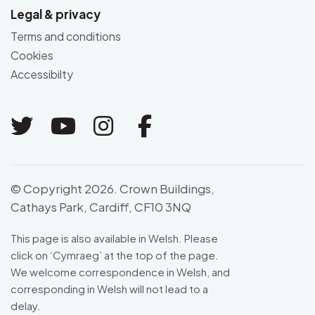
Legal & privacy
Terms and conditions
Cookies
Accessibilty
Link to Twitter
Link to Youtube
Link to Instagram
Link to Facebo
© Copyright 2026. Crown Buildings,
Cathays Park, Cardiff, CF10 3NQ
This page is also available in Welsh. Please
click on ‘
Cymraeg
’ at the top of the page.
We welcome correspondence in Welsh, and
corresponding in Welsh will not lead to a
delay.