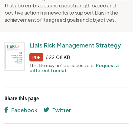
that also embraces and uses strength based and
positive action frameworks to support Llais in the
achievement of its agreed goals and objectives.
Llais Risk Management Strategy
622.08 KB
PDF
This file may not be accessible.
Request a
different format
Share this page
Facebook
Twitter