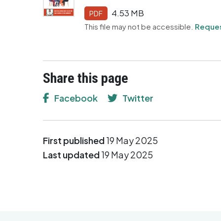
4.53 MB
PDF
This file may not be accessible.
Reques
Share this page
Facebook
Twitter
First published
19 May 2025
Last updated
19 May 2025