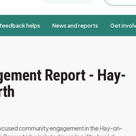
feedback helps
News and reports
Get invol
gement Report - Hay-
rth
focused community engagement in the Hay-on-