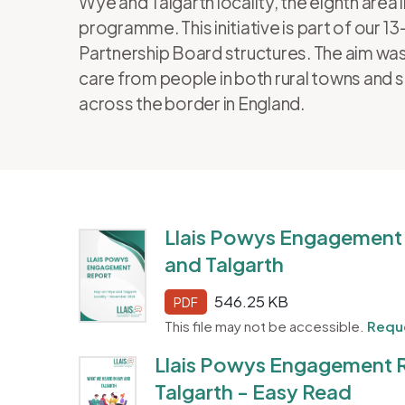
Wye and Talgarth locality, the eighth area 
programme. This initiative is part of our 
Partnership Board structures. The aim was
care from people in both rural towns and 
across the border in England.
Llais Powys Engagement
and Talgarth
546.25 KB
PDF
This file may not be accessible.
Reque
Llais Powys Engagement 
Talgarth - Easy Read