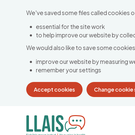
Skip to main content
We've saved some files called cookies o
essential for the site work
to help improve our website by collec
We would also like to save some cookies 
improve our website by measuring w
remember your settings
Accept cookies
Change cookie 