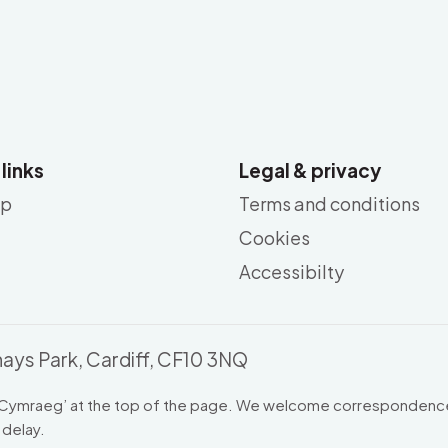
 links
Legal & privacy
ap
Terms and conditions
Cookies
Accessibilty
ays Park, Cardiff, CF10 3NQ
Cymraeg
’ at the top of the page. We welcome correspondence
 delay.