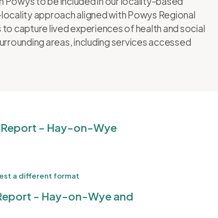
in Powys to be included in our locality-based
13-locality approach aligned with Powys Regional
 to capture lived experiences of health and social
surrounding areas, including services accessed
 Report - Hay-on-Wye
st a different format
Report - Hay-on-Wye and