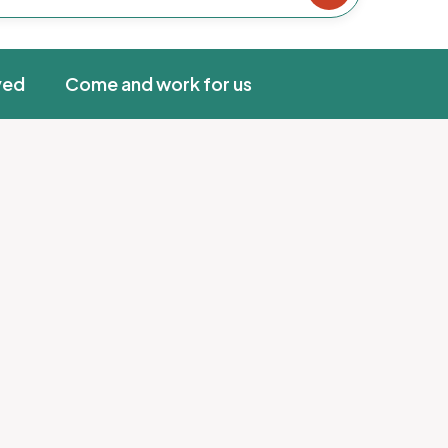
ved
Come and work for us