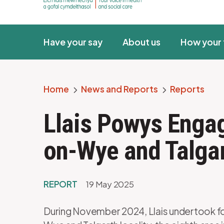
Have your say
About us
How your 
Home
News and Reports
Reports
Breadcrumb
Llais Powys Enga
on-Wye and Talga
REPORT
19 May 2025
During November 2024, Llais undertook 