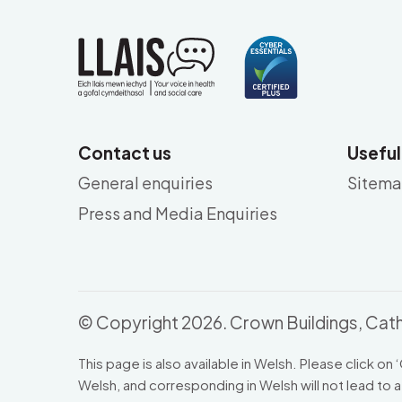
Contact us
Useful
General enquiries
Sitem
Press and Media Enquiries
© Copyright 2026. Crown Buildings, Cath
This page is also available in Welsh. Please click on ‘
Welsh, and corresponding in Welsh will not lead to a