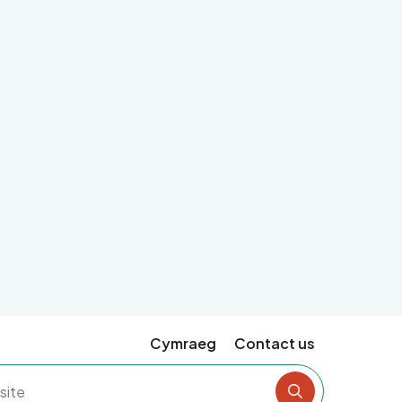
Cymraeg
Contact us
Search the si