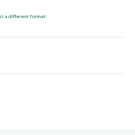
t a different format