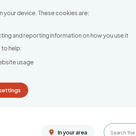
n your device. These cookies are:
ting and reporting information on how you use it
to help:
ebsite usage
settings
In your area