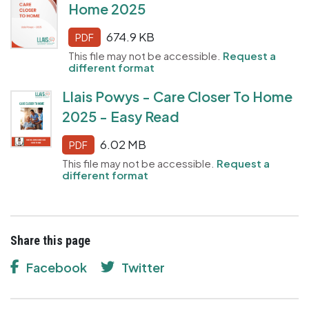
Home 2025
674.9 KB
PDF
This file may not be accessible.
Request a
different format
Llais Powys - Care Closer To Home
2025 - Easy Read
6.02 MB
PDF
This file may not be accessible.
Request a
different format
Share this page
Facebook
Twitter