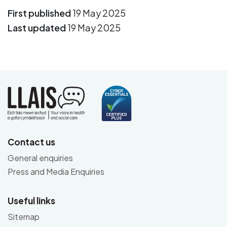
First published
19 May 2025
Last updated
19 May 2025
Contact us
General enquiries
Press and Media Enquiries
Useful links
Sitemap