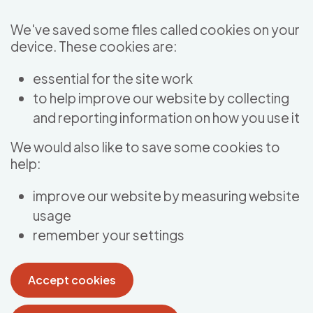
Skip to main content
We've saved some files called cookies on your
device. These cookies are:
essential for the site work
to help improve our website by collecting
and reporting information on how you use it
We would also like to save some cookies to
help:
improve our website by measuring website
usage
remember your settings
Accept cookies