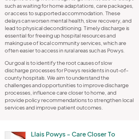
such as waiting for home adaptations, care packages,
or access to supported accommodation. These
delays can worsen mental health, slow recovery, and
lead to physical deconditioning. Timely discharge is
essential for freeing up hospital resources and
making use of local community services, which are
often easier to access in rural areas such as Powys.
Our goal is to identify the root causes of slow
discharge processes for Powys residents in out-of-
county hospitals. We aim to understand the
challenges and opportunities to improve discharge
processes, influence care closer to home, and
provide policy recommendations to strengthen local
services and improve patient outcomes.
Llais Powys - Care Closer To