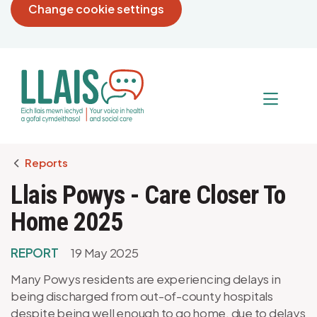
Change cookie settings
Breadcrumb
Reports
Llais Powys - Care Closer To
Home 2025
REPORT
19 May 2025
Many Powys residents are experiencing delays in
being discharged from out-of-county hospitals
despite being well enough to go home, due to delays