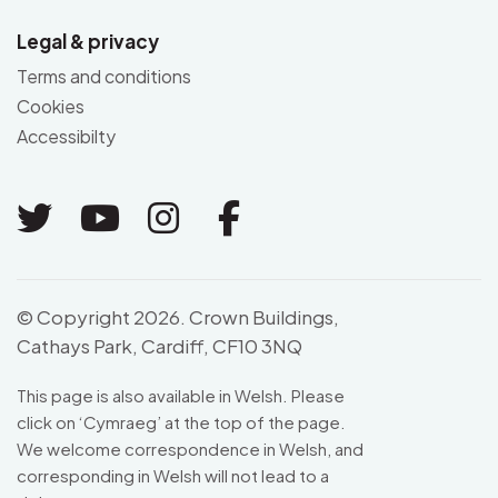
Legal & privacy
Terms and conditions
Cookies
Accessibilty
Link to Twitter
Link to Youtube
Link to Instagram
Link to Facebo
© Copyright 2026. Crown Buildings,
Cathays Park, Cardiff, CF10 3NQ
This page is also available in Welsh. Please
click on ‘
Cymraeg
’ at the top of the page.
We welcome correspondence in Welsh, and
corresponding in Welsh will not lead to a