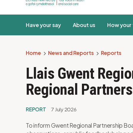
Have your say
About us
How your 
Home
News and Reports
Reports
Breadcrumb
Llais Gwent Regio
Regional Partners
REPORT
7 July 2026
To inform Gwent Regional Partnership Boar