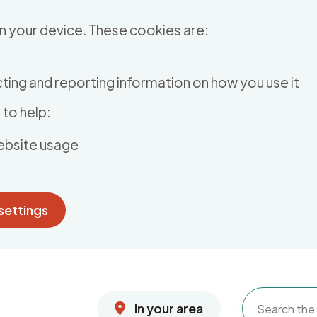
n your device. These cookies are:
ting and reporting information on how you use it
to help:
ebsite usage
settings
In your area