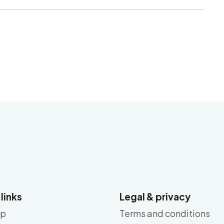
 links
Legal & privacy
ap
Terms and conditions