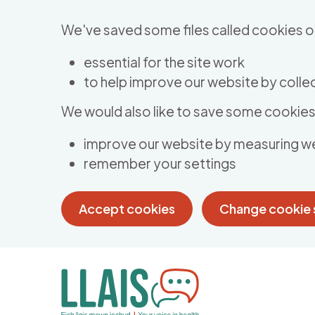
Skip to main content
We've saved some files called cookies o
essential for the site work
to help improve our website by collec
We would also like to save some cookies 
improve our website by measuring w
remember your settings
Accept cookies
Change cookie 