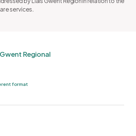
dressed by Llais Gwent Region in relation to the
care services.
r Gwent Regional
erent format