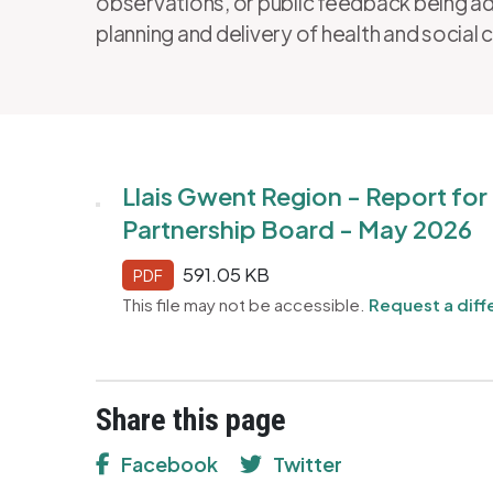
observations, or public feedback being ad
planning and delivery of health and social 
Llais Gwent Region - Report fo
Partnership Board - May 2026
591.05 KB
PDF
This file may not be accessible.
Request a diff
Share this page
Facebook
Twitter