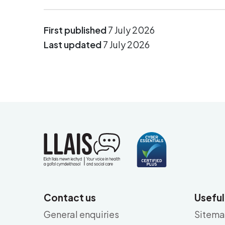
First published
7 July 2026
Last updated
7 July 2026
Contact us
Useful
General enquiries
Sitem