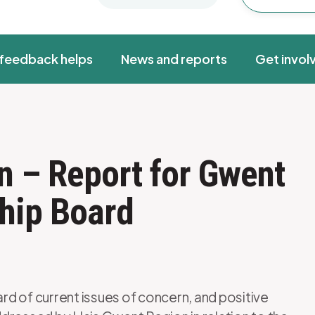
feedback helps
News and reports
Get invol
n – Report for Gwent
hip Board
d of current issues of concern, and positive