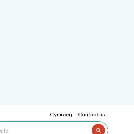
Cymraeg
Contact us
Search the si