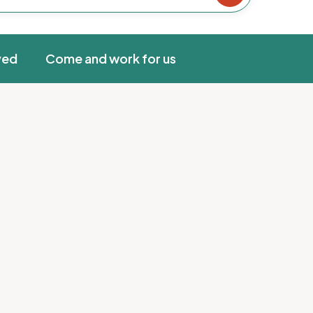
ved
Come and work for us