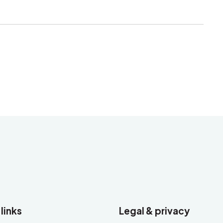
 links
Legal & privacy