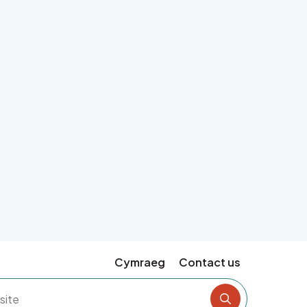
Cymraeg
Contact us
Search the si