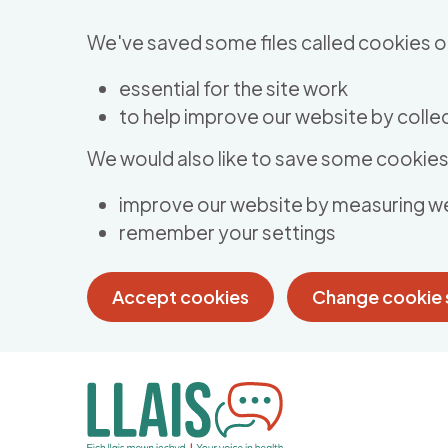
Skip to main content
We've saved some files called cookies o
essential for the site work
to help improve our website by collec
We would also like to save some cookies 
improve our website by measuring w
remember your settings
Accept cookies
Change cookie 