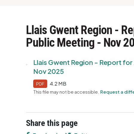
Llais Gwent Region - Re
Public Meeting - Nov 2
Llais Gwent Region - Report fo
Nov 2025
4.2 MB
PDF
This file may not be accessible.
Request a diff
Share this page