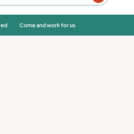
ved
Come and work for us