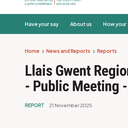
Have your say
About us
How your 
Home
News and Reports
Reports
Breadcrumb
Llais Gwent Regio
- Public Meeting 
REPORT
21 November 2025