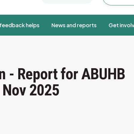
feedback helps
News and reports
Get invol
n - Report for ABUHB
- Nov 2025