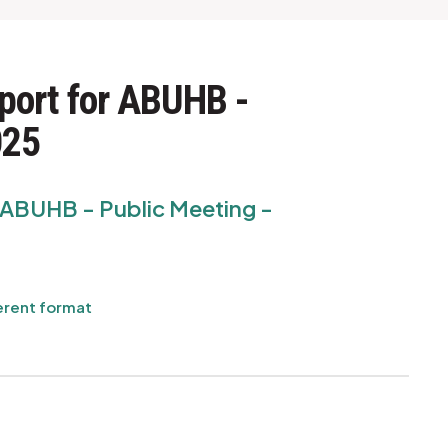
port for ABUHB -
025
r ABUHB - Public Meeting -
erent format