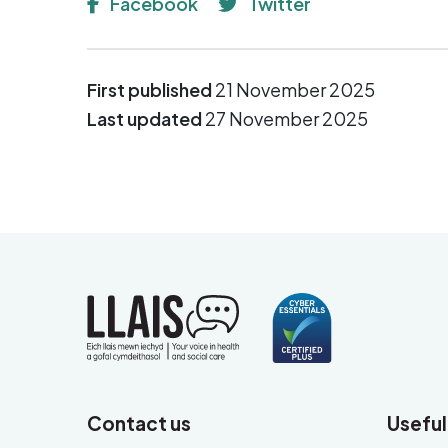
Facebook
Twitter
First published
21 November 2025
Last updated
27 November 2025
Contact us
Useful