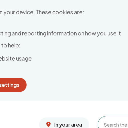
n your device. These cookies are:
ting and reporting information on how you use it
to help:
ebsite usage
settings
In your area