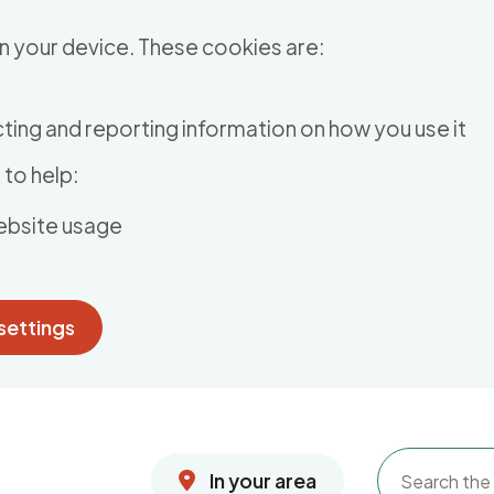
n your device. These cookies are:
ting and reporting information on how you use it
to help:
ebsite usage
settings
In your area