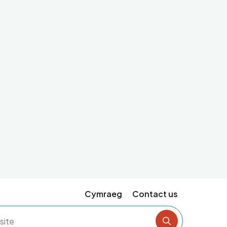
Cymraeg
Contact us
Search the si