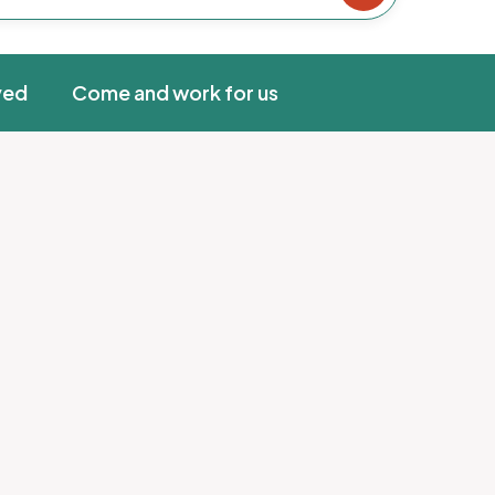
ved
Come and work for us