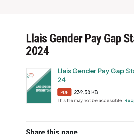
Llais Gender Pay Gap S
2024
Llais Gender Pay Gap St
24
239.58 KB
PDF
This file may not be accessible.
Req
Share this page