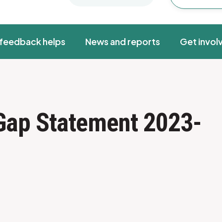
feedback helps
News and reports
Get invol
 Gap Statement 2023-