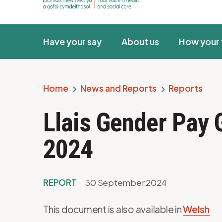
Have your say
About us
How your 
Home
News and Reports
Reports
Breadcrumb
Llais Gender Pay
2024
REPORT
30 September 2024
This document is also available in
Welsh