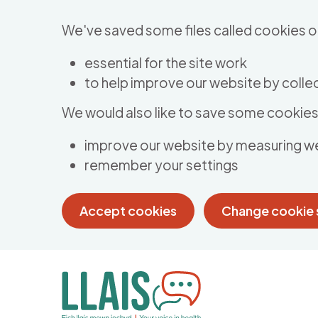
Skip to main content
We've saved some files called cookies o
essential for the site work
to help improve our website by collec
We would also like to save some cookies 
improve our website by measuring w
remember your settings
Accept cookies
Change cookie 