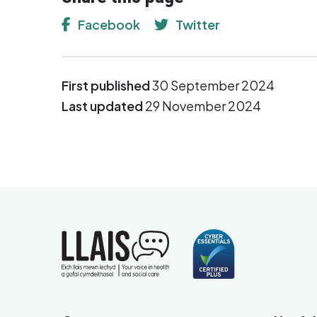
Facebook
Twitter
First published
30 September 2024
Last updated
29 November 2024