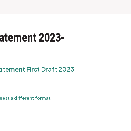
tatement 2023-
atement First Draft 2023-
uest a different format