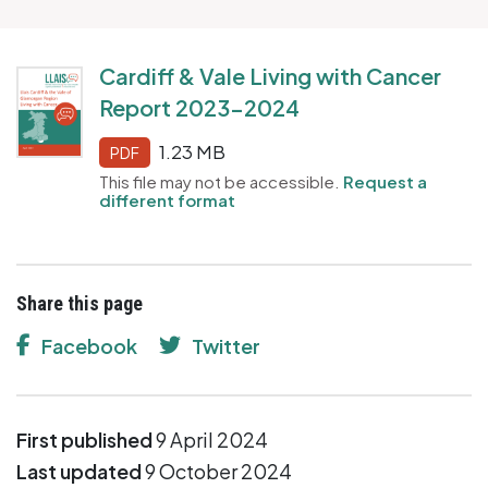
Cardiff & Vale Living with Cancer
Report 2023-2024
1.23 MB
PDF
This file may not be accessible.
Request a
different format
Share this page
Facebook
Twitter
First published
9 April 2024
Last updated
9 October 2024