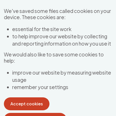
Skip to main content
We've saved some files called cookies on your
device. These cookies are:
essential for the site work
to help improve our website by collecting
and reporting information on how you use it
We would also like to save some cookies to
help:
improve our website by measuring website
usage
remember your settings
Accept cookies