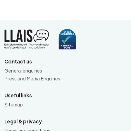
Contact us
General enquiries
Press and Media Enquiries
Useful links
Sitemap
Legal & privacy
Terms and conditions