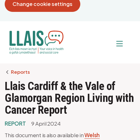
Change cookie settings
Breadcrumb
Reports
Llais Cardiff & the Vale of
Glamorgan Region Living with
Cancer Report
REPORT
9 April 2024
This document is also available in
Welsh