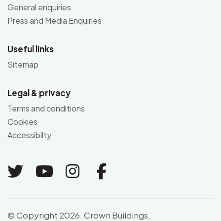
General enquiries
Press and Media Enquiries
Useful links
Sitemap
Legal & privacy
Terms and conditions
Cookies
Accessibilty
Link to Twitter
Link to Youtube
Link to Instagram
Link to Facebo
© Copyright 2026. Crown Buildings,