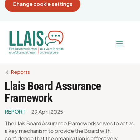
Change cookie settings
Breadcrumb
Reports
Llais Board Assurance
Framework
REPORT
29 April 2025
The Llais Board Assurance Framework serves to act as
a key mechanism to provide the Board with
confidence that the organisation is effectively