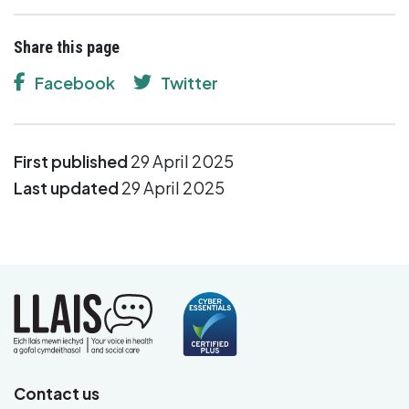
Share this page
Facebook
Twitter
First published
29 April 2025
Last updated
29 April 2025
Contact us