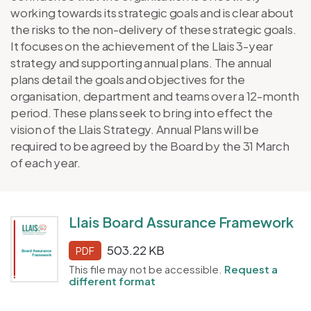
working towards its strategic goals and is clear about
the risks to the non-delivery of these strategic goals.
It focuses on the achievement of the Llais 3-year
strategy and supporting annual plans. The annual
plans detail the goals and objectives for the
organisation, department and teams over a 12-month
period. These plans seek to bring into effect the
vision of the Llais Strategy. Annual Plans will be
required to be agreed by the Board by the 31 March
of each year.
Llais Board Assurance Framework
503.22 KB
PDF
This file may not be accessible.
Request a
different format