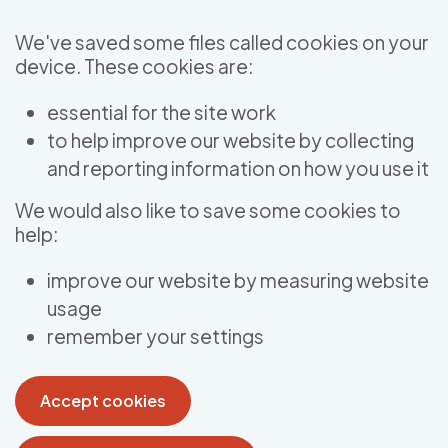
Skip to main content
We've saved some files called cookies on your
device. These cookies are:
essential for the site work
to help improve our website by collecting
and reporting information on how you use it
We would also like to save some cookies to
help:
improve our website by measuring website
usage
remember your settings
Accept cookies