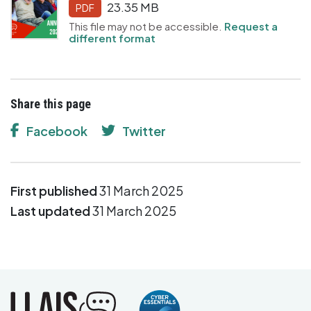
23.35 MB
PDF
This file may not be accessible.
Request a
different format
Share this page
Facebook
Twitter
First published
31 March 2025
Last updated
31 March 2025