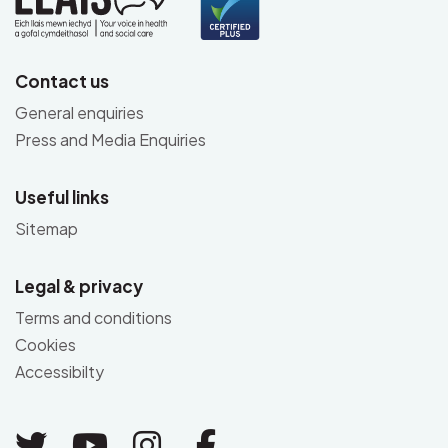
Contact us
General enquiries
Press and Media Enquiries
Useful links
Sitemap
Legal & privacy
Terms and conditions
Cookies
Accessibilty
Link to Twitter
Link to Youtube
Link to Instagram
Link to Facebo