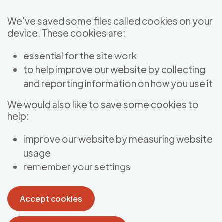
Skip to main content
We've saved some files called cookies on your
device. These cookies are:
essential for the site work
to help improve our website by collecting
and reporting information on how you use it
We would also like to save some cookies to
help:
improve our website by measuring website
usage
remember your settings
Accept cookies