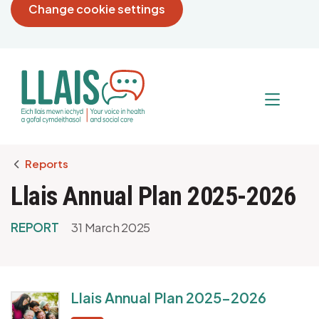
Change cookie settings
Breadcrumb
Reports
Llais Annual Plan 2025-2026
REPORT
31 March 2025
Llais Annual Plan 2025-2026