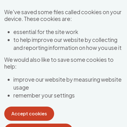
Skip to main content
We've saved some files called cookies on your
device. These cookies are:
essential for the site work
to help improve our website by collecting
and reporting information on how you use it
We would also like to save some cookies to
help:
improve our website by measuring website
usage
remember your settings
Accept cookies