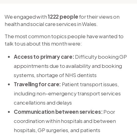
We engaged with
1222 people
for their views on
health and social care services in Wales.
The most common topics people have wanted to
talk to us about this month were:
Access to primary care:
Difficulty booking GP
appointments due to availability and booking
systems, shortage of NHS dentists
Travelling for care:
Patient transport issues,
including non-emergency transport services
cancellations and delays
Communication between services:
Poor
coordination within hospitals and between
hospitals, GP surgeries, and patients