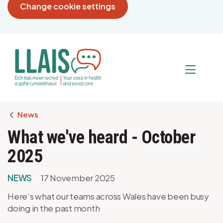
Change cookie settings
Breadcrumb
News
What we've heard - October
2025
NEWS
17 November 2025
Here’s what our teams across Wales have been busy
doing in the past month