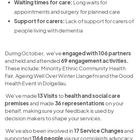
Waiting times for care:
Long waits for
appointments and surgery for planned care
Support for carers:
Lack of support for carers of
people living with dementia
During October, we've
engaged with 106 partners
and held and attended
69 engagement activities.
These
include: Minority Ethnic Community Health
Fair, Ageing Well Over Winter Llangefni and the Good
Health Event in Dolgellau.
We've made
13 Visits
to
health and social care
premises
and made
36 representations
on your
behalf, making sure your feedback is used by
decision makers to shape your services.
We've also been involved in
17 Service Changes
and
supported
1164 people
via our complaints advocacy