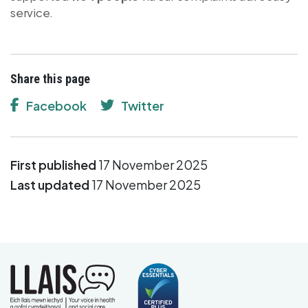
service.
Share this page
Facebook
Twitter
First published
17 November 2025
Last updated
17 November 2025