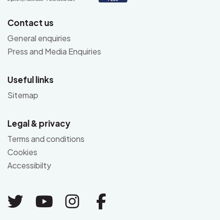
Contact us
General enquiries
Press and Media Enquiries
Useful links
Sitemap
Legal & privacy
Terms and conditions
Cookies
Accessibilty
Link to Twitter
Link to Youtube
Link to Instagram
Link to Facebo