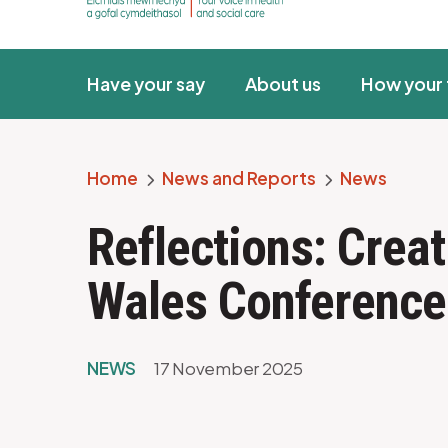
Have your say
About us
How your 
Home
News and Reports
News
Breadcrumb
Reflections: Creat
Wales Conference
NEWS
17 November 2025