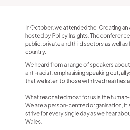
In October, we attended the ‘Creating an 
hosted by Policy Insights. The conferenc
public, private and third sectors as well 
country.
We heard from a range of speakers about 
anti-racist, emphasising speaking out, al
that we listen to those with lived realitie
What resonated most for us is the human
We are a person-centred organisation, it’s
strive for every single day as we hear abo
Wales.