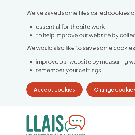
Skip to main content
We've saved some files called cookies o
essential for the site work
to help improve our website by collec
We would also like to save some cookies 
improve our website by measuring w
remember your settings
Accept cookies
Change cookie 