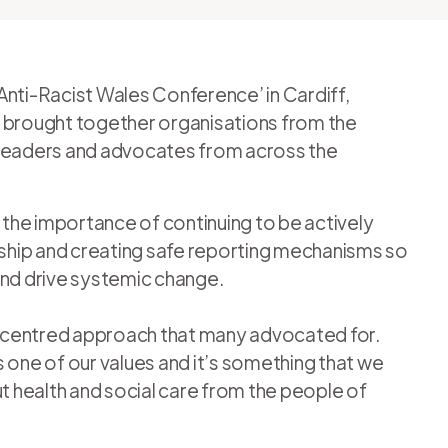
Anti-Racist Wales Conference’ in Cardiff,
e brought together organisations from the
as leaders and advocates from across the
the importance of continuing to be actively
lyship and creating safe reporting mechanisms so
s and drive systemic change.
-centred approach that many advocated for.
 one of our values and it’s something that we
ut health and social care from the people of