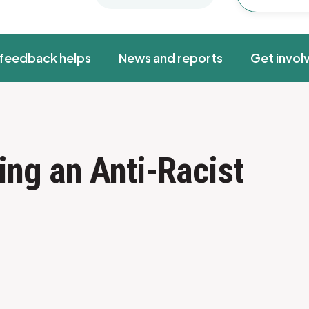
feedback helps
News and reports
Get invol
ing an Anti-Racist