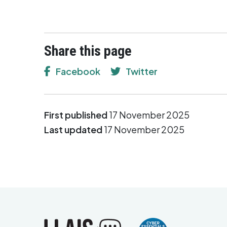
Share this page
Facebook
Twitter
First published
17 November 2025
Last updated
17 November 2025