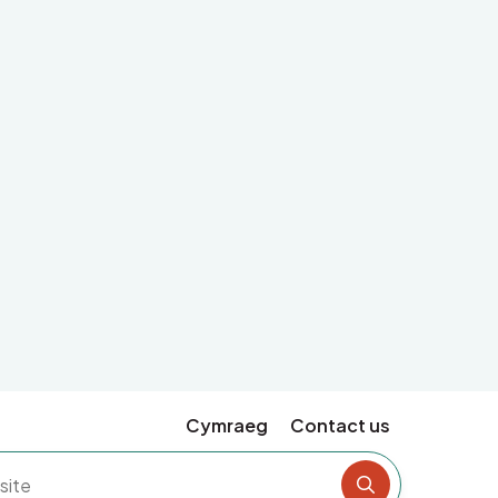
Cymraeg
Contact us
Search the si