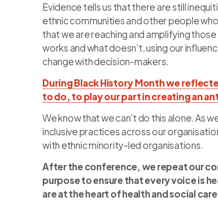
Evidence tells us that there are still inequi
ethnic communities and other people who 
that we are reaching and amplifying those
works and what doesn’t, using our influen
change with decision-makers.
During Black History Month we reflecte
to do, to play our part in creating an a
We know that we can’t do this alone. As 
inclusive practices across our organisatio
with ethnic minority-led organisations.
After the conference, we repeat our c
purpose to ensure that every voice is he
are at the heart of health and social care