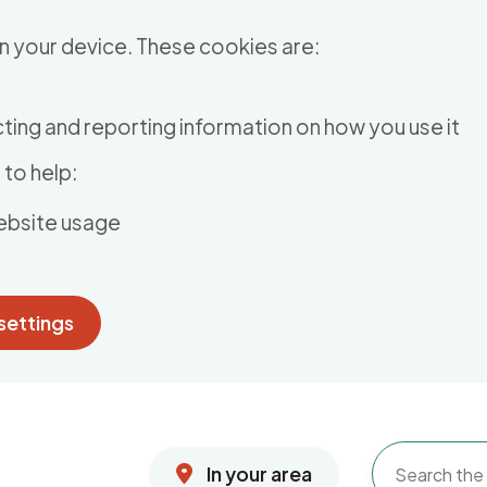
n your device. These cookies are:
ting and reporting information on how you use it
to help:
ebsite usage
settings
In your area