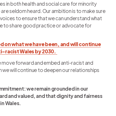
ties in both health and social care for minority
are seldom heard. Our ambition is to make sure
 voices to ensure that we can understand what
ce to share good practice or advocate for
d on what we have been, and will continue
nti-racist Wales by 2030.
we move forward and embed anti-racist and
n we will continue to deepen our relationships
ommitment: we remain grounded in our
ard and valued, and that dignity and fairness
 in Wales.