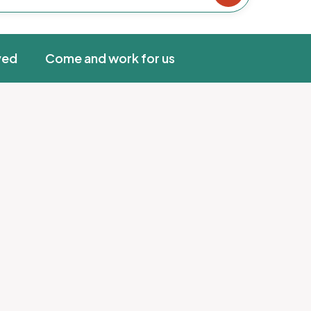
ved
Come and work for us