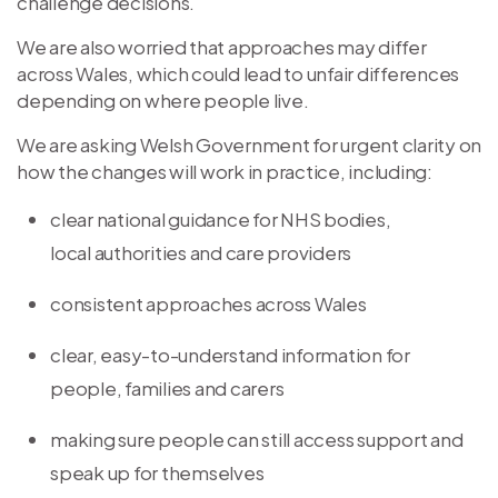
challenge decisions.
We are also worried that approaches may differ
across Wales, which could lead to unfair differences
depending on where people live.
We are asking Welsh Government for urgent clarity on
how the changes will work in practice, including:
clear national guidance for NHS bodies,
local authorities and care providers
consistent approaches across Wales
clear, easy-to-understand information for
people, families and carers
making sure people can still access support and
speak up for themselves