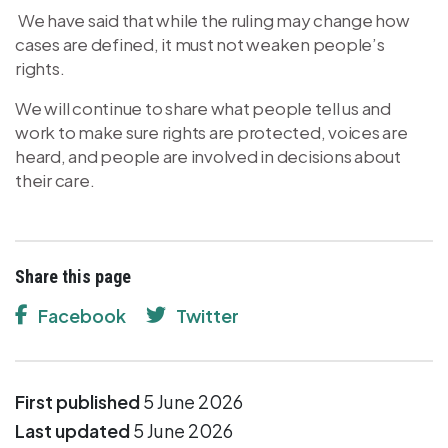
We have said that while the ruling may change how
cases are defined, it must not weaken people’s
rights.
We will continue to share what people tell us and
work to make sure rights are protected, voices are
heard, and people are involved in decisions about
their care.
Share this page
Facebook
Twitter
First published
5 June 2026
Last updated
5 June 2026