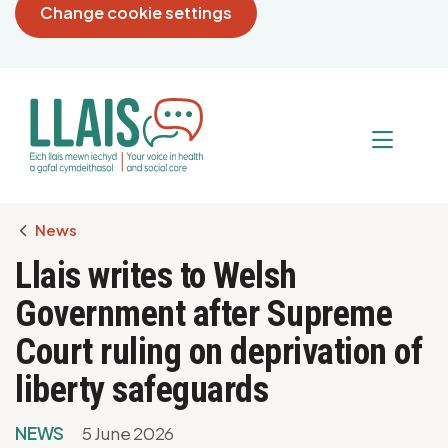
Change cookie settings
Breadcrumb
News
Llais writes to Welsh
Government after Supreme
Court ruling on deprivation of
liberty safeguards
NEWS
5 June 2026