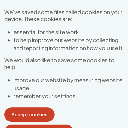
Skip to main content
We've saved some files called cookies on your
device. These cookies are:
essential for the site work
to help improve our website by collecting
and reporting information on how you use it
We would also like to save some cookies to
help:
improve our website by measuring website
usage
remember your settings
Accept cookies