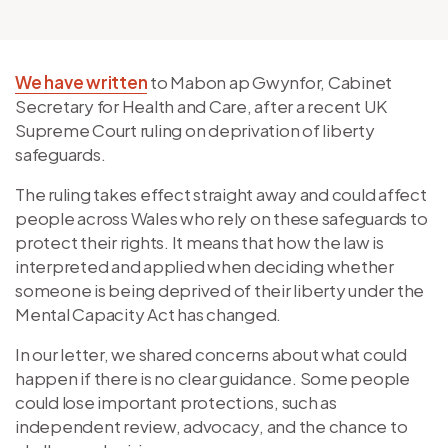
We have written
to Mabon ap Gwynfor, Cabinet
Secretary for Health and Care, after a recent UK
Supreme Court ruling on deprivation of liberty
safeguards.
The ruling takes effect straight away and could affect
people across Wales who rely on these safeguards to
protect their rights. It means that how the law is
interpreted and applied when deciding whether
someone is being deprived of their liberty under the
Mental Capacity Act has changed.
In our letter, we shared concerns about what could
happen if there is no clear guidance. Some people
could lose important protections, such as
independent review, advocacy, and the chance to