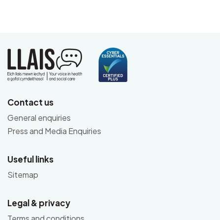
Contact us
General enquiries
Press and Media Enquiries
Useful links
Sitemap
Legal & privacy
Terms and conditions