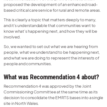
proposed the development of an enhanced road-
based critical care service for rural and remote areas.
This is clearly a topic that matters deeply to many,
and it’s understandable that communities want to
know what’s happening next, and how they will be
involved.
So, we wanted to set out what we are hearing from
people, what we understand to be happening next,
and what we are doing to represent the interests of
people and communities.
What was Recommendation 4 about?
Recommendation 4 was approved by the Joint
Commissioning Committee at the same time as its
decision to consolidate the EMRTS bases into a single
site in North Wales.