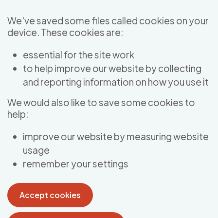
Skip to main content
We've saved some files called cookies on your
device. These cookies are:
essential for the site work
to help improve our website by collecting
and reporting information on how you use it
We would also like to save some cookies to
help:
improve our website by measuring website
usage
remember your settings
Accept cookies