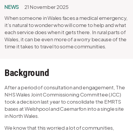
NEWS
21 November 2025
When someone in Wales faces a medical emergency,
it’s natural to wonder who will come to help and what
each service does when it gets there. In rural parts of
Wales, it can be even more of a worry because of the
time it takes to travel to some communities.
Background
After a period of consultation and engagement, The
NHS Wales Joint Commissioning Committee (JCC)
took a decision last year to consolidate the EMRTS
bases at Welshpool and Caernarfon into a single site
in North Wales.
We know that this worried a lot of communities,