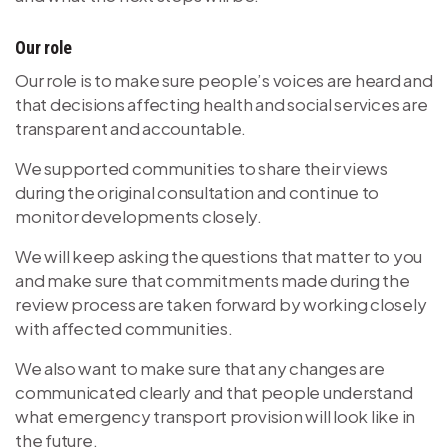
Our role
Our role is to make sure people’s voices are heard and
that decisions affecting health and social services are
transparent and accountable.
We supported communities to share their views
during the original consultation and continue to
monitor developments closely.
We will keep asking the questions that matter to you
and make sure that commitments made during the
review process are taken forward by working closely
with affected communities.
We also want to make sure that any changes are
communicated clearly and that people understand
what emergency transport provision will look like in
the future.