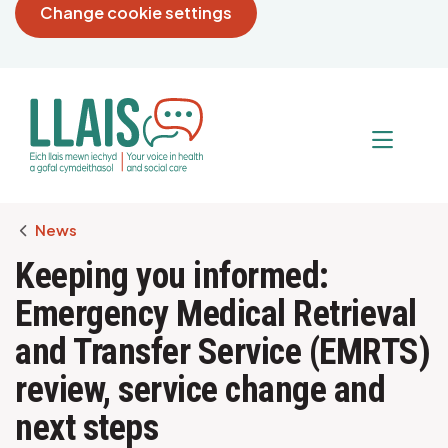
Change cookie settings
Breadcrumb
News
Keeping you informed:
Emergency Medical Retrieval
and Transfer Service (EMRTS)
review, service change and
next steps