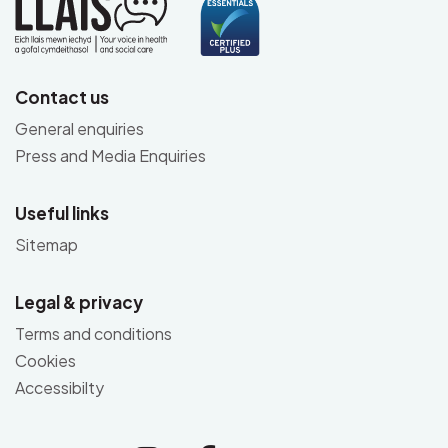
Contact us
General enquiries
Press and Media Enquiries
Useful links
Sitemap
Legal & privacy
Terms and conditions
Cookies
Accessibilty