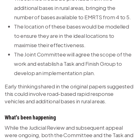
additional bases in rural areas, bringing the
number of bases available to EMRTS from 4 to 5.
The location of these bases would be modelled
to ensure they are in the ideal locations to
maximise their effectiveness.
The Joint Committee will agree the scope of the
work and establish a Task and Finish Group to
develop an implementation plan.
Early thinking shared in the original papers suggested
this could involve road-based rapid response
vehicles and additional bases in rural areas.
What's been happening
While the Judicial Review and subsequent appeal
were ongoing, both the Committee and the Task and