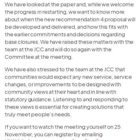
We have looked at the paper and, while we welcome
the progress in restarting, we want to know more
about when the new recommendation 4 proposal will
be developed and delivered, and how this fits with
the earlier commitments and decisions regarding
base closures. We have raised these matters with the
team at the JCC and will do so again with the
Committee at the meeting.
We have also stressed to the team at the JCC that
communities would expect any new service, service
changes, or improvements to be designed with
community views at their heart and in line with
statutory guidance. Listening to and responding to
these views is essential for creating solutions that
truly meet people’s needs.
If you want to watch the meeting yourself on 25
November, you can register by emailing