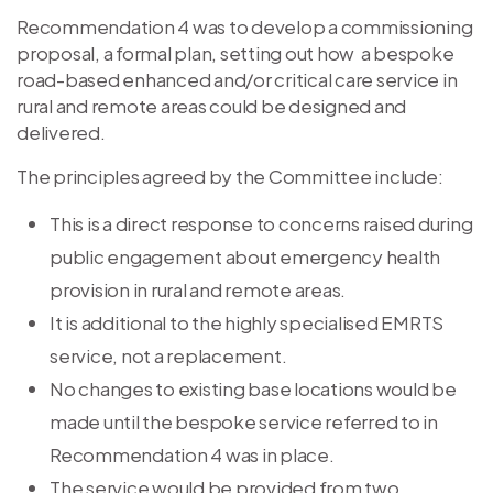
Recommendation 4 was to develop a commissioning
proposal, a formal plan, setting out how a bespoke
road-based enhanced and/or critical care service in
rural and remote areas could be designed and
delivered.
The principles agreed by the Committee include:
This is a direct response to concerns raised during
public engagement about emergency health
provision in rural and remote areas.
It is additional to the highly specialised EMRTS
service, not a replacement.
No changes to existing base locations would be
made until the bespoke service referred to in
Recommendation 4 was in place.
The service would be provided from two