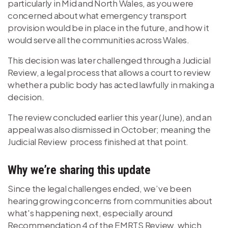
particularly in Mid and North Wales, as you were
concerned about what emergency transport
provision would be in place in the future, and how it
would serve all the communities across Wales.
This decision was later challenged through a Judicial
Review, a legal process that allows a court to review
whether a public body has acted lawfully in making a
decision.
The review concluded earlier this year (June), and an
appeal was also dismissed in October; meaning the
Judicial Review process finished at that point.
Why we’re sharing this update
Since the legal challenges ended, we’ve been
hearing growing concerns from communities about
what's happening next, especially around
Recommendation 4 of the EMRTS Review, which