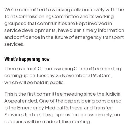
We’re committed to working collaboratively with the
Joint Commissioning Committee and its working
groups so that communities are kept involved in
service developments, have clear, timely information
and confidence in the future of emergency transport
services.
What’s happening now
There is a Joint Commissioning Committee meeting
coming up on Tuesday 25 November at 9:30am,
which will be held in public.
This is the first committee meeting since the Judicial
Appeal ended. One of the papers being considered
is the Emergency Medical Retrieval and Transfer
Service Update. This paper is for discussion only; no
decisions will be made at this meeting.