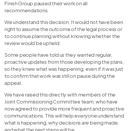
Finish Group paused their work on all
recommendations.
We understand this decision. It would not have been
right to assume the outcome of the legal process or
to continue planning without knowing whether the
review would be upheld.
Some people have told us they wanted regular,
proactive updates from those developing the plans,
so they knew what was happening, even if it was just
to confirm that work was still on pause during the
appeal.
We have raised this directly with members of the
Joint Commissioning Committee team, who have
now agreed to provide more frequent and proactive
communications. This will help everyone understand
what is happening, why decisions are being made,
and what the next steps will be.