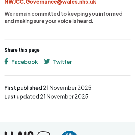
NWJCC.Governance@wales.nhs.uk
We remain committed to keeping you informed
and making sure your voice is heard.
Share this page
Facebook
Twitter
First published
21 November 2025
Last updated
21 November 2025